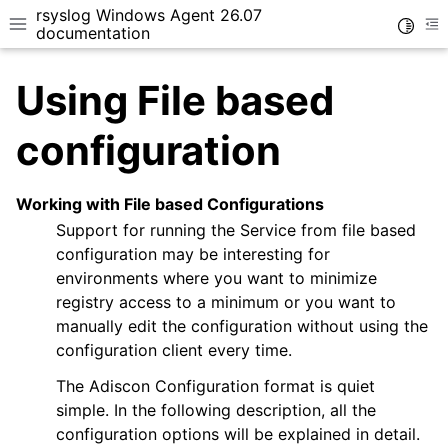
rsyslog Windows Agent 26.07
Toggle
Toggle site navigation sidebar
To
documentation
Using File based
configuration
Working with File based Configurations
ggle navigation of Getting Started
Support for running the Service from file based
ggle navigation of Tutorials
configuration may be interesting for
ggle navigation of Configuration
environments where you want to minimize
ggle navigation of Core concepts
registry access to a minimum or you want to
manually edit the configuration without using the
configuration client every time.
The Adiscon Configuration format is quiet
simple. In the following description, all the
configuration options will be explained in detail.