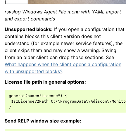
rsyslog Windows Agent File menu with YAML import
and export commands
Unsupported blocks:
If you open a configuration that
contains blocks this client version does not
understand (for example newer service features), the
client skips them and may show a warning. Saving
from an older client can drop those sections. See
What happens when the client opens a configuration
with unsupported blocks?
.
License file path in general options:
general(name="License") {

 $szLicenseV2Path C:\\ProgramData\\Adiscon\\MonitorWa
Send RELP window size example: