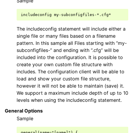
Sample
The includeconfig statement will include either a
single file or many files based on a filename
pattern. In this sample all Files starting with “my-
subconfigfiles-” and ending with “.cfg” will be
included into the configuration. It is possible to
create your own custom file structure with
includes. The configuration client will be able to
load and show your custom file structure,
however it will not be able to maintain (save) it.
We support a maximum include depth of up to 10
levels when using the includeconfig statement.
General Options
Sample
general(name="[name]") {
