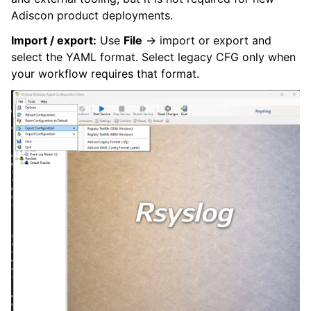
Adiscon product deployments.
Import / export:
Use
File
→ import or export and
select the YAML format. Select legacy CFG only when
your workflow requires that format.