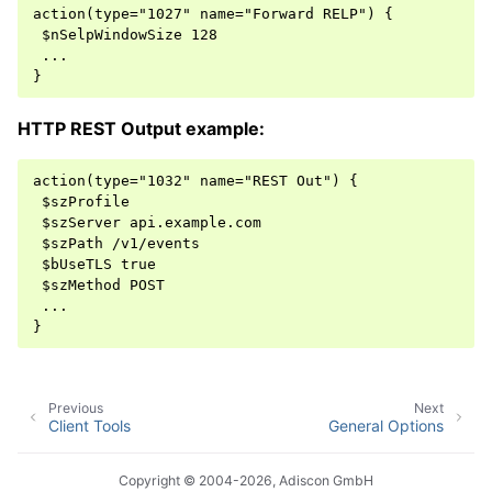
action(type="1027" name="Forward RELP") {

 $nSelpWindowSize 128

 ...

HTTP REST Output example:
action(type="1032" name="REST Out") {

 $szProfile

 $szServer api.example.com

 $szPath /v1/events

 $bUseTLS true

 $szMethod POST

 ...

Previous
Next
Client Tools
General Options
Copyright © 2004-2026, Adiscon GmbH