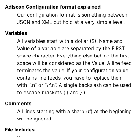
Adiscon Configuration format explained
Our configuration format is something between
JSON and XML but hold at a very simple level.
ggle navigation of General Options
Variables
ggle navigation of Services
All variables start with a dollar ($). Name and
ggle navigation of Filter Conditions
Value of a variable are separated by the FIRST
space character. Everything else behind the first
ggle navigation of Actions
space will be considered as the Value. A line feed
ggle navigation of FAQ
terminates the value. If your configuration value
ggle navigation of Licensing and purchasing
contains line feeds, you have to replace them
with “\n” or “\r\n”. A single backslash can be used
ggle navigation of Reference
to escape brackets ( { and } ).
Comments
All lines starting with a sharp (#) at the beginning
will be ignored.
File Includes