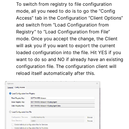
To switch from registry to file configuration
mode, all you need to do is to go the “Config
Access” tab in the Configuration “Client Options”
and switch from “Load Configuration from
Registry” to “Load Configuration from File”
mode. Once you accept the change, the Client
will ask you if you want to export the current
loaded configuration into the file. Hit YES if you
want to do so and NO if already have an existing
configuration file. The configuration client will
reload itself automatically after this.