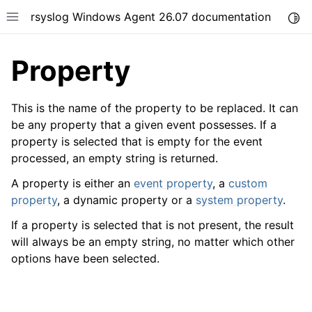
rsyslog Windows Agent 26.07 documentation
Togg
Toggle site navigation sidebar
Property
This is the name of the property to be replaced. It can
be any property that a given event possesses. If a
property is selected that is empty for the event
ggle navigation of Getting Started
processed, an empty string is returned.
ggle navigation of Tutorials
A property is either an
event property
, a
custom
ggle navigation of Configuration
property
, a dynamic property or a
system property
.
ggle navigation of FAQ
If a property is selected that is not present, the result
ggle navigation of Licensing and purchasing
will always be an empty string, no matter which other
ggle navigation of Reference
options have been selected.