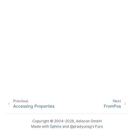
ggle navigation of Event Properties
ggle navigation of Accessing Properties
Previous
Next
ggle navigation of Event-Specific Properties
Accessing Properties
FromPos
Copyright © 2004-2026, Adiscon GmbH
Made with
Sphinx
and
@pradyunsg
's
Furo