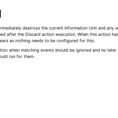
d
mmediately destroys the current Information Unit and any ac
ned after the Discard action execution. When this action ha
ears as nothing needs to be configured for this.
tion when matching events should be ignored and no later a
arted
ould run for them.
ion
epts