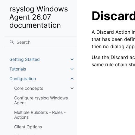
rsyslog Windows
Discar
Agent 26.07
documentation
A Discard Action i
that has been defi
then no dialog app
Use the Discard ac
Getting Started
Toggle navigation of Getting St
same rule chain sh
Tutorials
Toggle navigation of Tutorials
Configuration
Toggle navigation of Configurat
Core concepts
Toggle navigation of Core conc
Configure rsyslog Windows
Agent
Multiple RuleSets - Rules -
Actions
Client Options