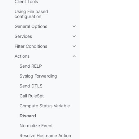
Client Tools
Using File based
configuration
General Options
Toggle navigation of General Op
Services
Toggle navigation of Services
Filter Conditions
Toggle navigation of Filter Cond
Actions
Toggle navigation of Actions
Send RELP
Syslog Forwarding
Send DTLS
Call RuleSet
Compute Status Variable
Discard
Normalize Event
Resolve Hostname Action