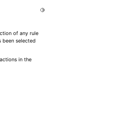
Toggle Light / Dark / Auto color theme
tion of any rule
s been selected
ctions in the