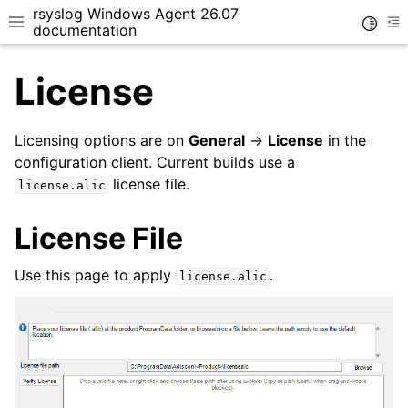
rsyslog Windows Agent 26.07
Toggle
Toggle site navigation sidebar
To
documentation
License
Licensing options are on
General
->
License
in the
configuration client. Current builds use a
license file.
ggle navigation of Getting Started
license.alic
ggle navigation of Tutorials
License File
ggle navigation of Configuration
ggle navigation of Core concepts
Use this page to apply
.
license.alic