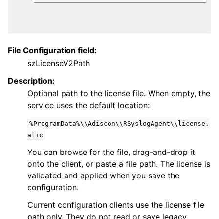
ggle navigation of General Options
File Configuration field:
szLicenseV2Path
Description:
Optional path to the license file. When empty, the
service uses the default location:
%ProgramData%\\Adiscon\\RSyslogAgent\\license.
alic
ggle navigation of Services
You can browse for the file, drag-and-drop it
ggle navigation of Filter Conditions
onto the client, or paste a file path. The license is
ggle navigation of Actions
validated and applied when you save the
ggle navigation of FAQ
configuration.
ggle navigation of Licensing and purchasing
Current configuration clients use the license file
path only. They do not read or save legacy
ggle navigation of Reference