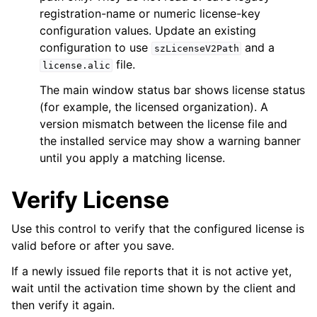
registration-name or numeric license-key
configuration values. Update an existing
configuration to use
and a
szLicenseV2Path
file.
license.alic
The main window status bar shows license status
(for example, the licensed organization). A
version mismatch between the license file and
the installed service may show a warning banner
until you apply a matching license.
Verify License
Use this control to verify that the configured license is
valid before or after you save.
If a newly issued file reports that it is not active yet,
wait until the activation time shown by the client and
then verify it again.