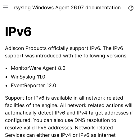
rsyslog Windows Agent 26.07 documentation
Togg
Toggle site navigation sidebar
IPv6
Adiscon Products officially support IPv6. The IPv6
support was introduced with the following versions:
ggle navigation of Getting Started
MonitorWare Agent 8.0
ggle navigation of Tutorials
WinSyslog 11.0
ggle navigation of Configuration
EventReporter 12.0
ggle navigation of FAQ
Support for IPv6 is available in all network related
ggle navigation of Licensing and purchasing
facilities of the engine. All network related actions will
automatically detect IPv6 and IPv4 target addresses if
ggle navigation of Reference
configured. You can also use DNS resolution to
resolve valid IPv6 addresses. Network related
Services can either use IPv4 or IPv6 as internet