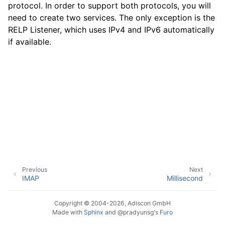
protocol. In order to support both protocols, you will
need to create two services. The only exception is the
RELP Listener, which uses IPv4 and IPv6 automatically
ggle navigation of Event Properties
if available.
ggle navigation of Glossary
Previous
Next
IMAP
Millisecond
Copyright © 2004-2026, Adiscon GmbH
Made with
Sphinx
and
@pradyunsg
's
Furo