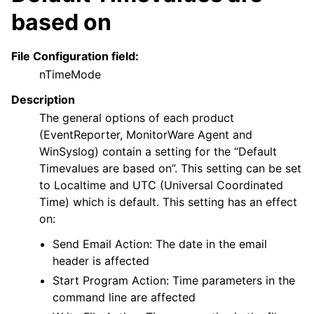
based on
File Configuration field:
nTimeMode
Description
The general options of each product
(EventReporter, MonitorWare Agent and
WinSyslog) contain a setting for the “Default
Timevalues are based on”. This setting can be set
to Localtime and UTC (Universal Coordinated
Time) which is default. This setting has an effect
on:
Send Email Action: The date in the email
header is affected
Start Program Action: Time parameters in the
command line are affected