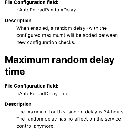
File Configuration field:
bAutoReloadRandomDelay
Description
When enabled, a random delay (with the
configured maximum) will be added between
new configuration checks.
Maximum random delay
time
File Configuration field:
nAutoReloadDelayTime
Description
The maximum for this random delay is 24 hours.
The random delay has no affect on the service
control anymore.