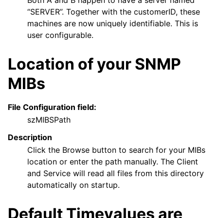
Both A and B happen to have a server named
“SERVER”. Together with the customerID, these
machines are now uniquely identifiable. This is
user configurable.
Location of your SNMP
MIBs
File Configuration field:
szMIBSPath
Description
Click the Browse button to search for your MIBs
location or enter the path manually. The Client
and Service will read all files from this directory
automatically on startup.
Default Timevalues are