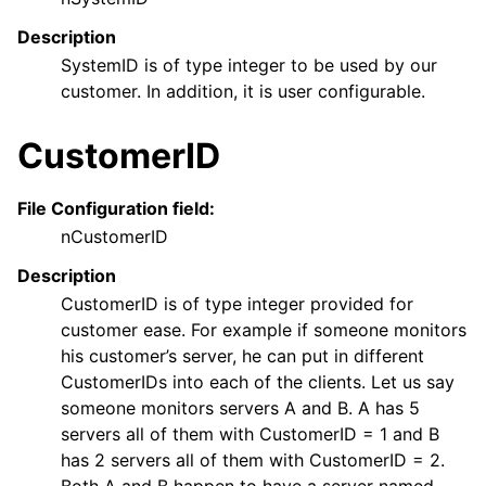
Description
SystemID is of type integer to be used by our
customer. In addition, it is user configurable.
CustomerID
File Configuration field:
nCustomerID
Description
CustomerID is of type integer provided for
customer ease. For example if someone monitors
his customer’s server, he can put in different
CustomerIDs into each of the clients. Let us say
someone monitors servers A and B. A has 5
servers all of them with CustomerID = 1 and B
has 2 servers all of them with CustomerID = 2.