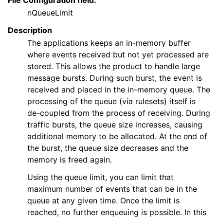
File Configuration field:
nQueueLimit
Description
The applications keeps an in-memory buffer
where events received but not yet processed are
stored. This allows the product to handle large
message bursts. During such burst, the event is
received and placed in the in-memory queue. The
processing of the queue (via rulesets) itself is
de-coupled from the process of receiving. During
traffic bursts, the queue size increases, causing
additional memory to be allocated. At the end of
the burst, the queue size decreases and the
memory is freed again.
Using the queue limit, you can limit that
maximum number of events that can be in the
queue at any given time. Once the limit is
reached, no further enqueuing is possible. In this