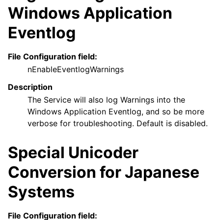
Windows Application
Eventlog
File Configuration field:
nEnableEventlogWarnings
Description
The Service will also log Warnings into the
Windows Application Eventlog, and so be more
verbose for troubleshooting. Default is disabled.
Special Unicoder
Conversion for Japanese
Systems
File Configuration field: