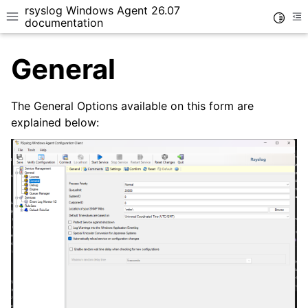
rsyslog Windows Agent 26.07
Toggle
Toggle site navigation sidebar
To
documentation
General
The General Options available on this form are
explained below:
ggle navigation of Getting Started
ggle navigation of Tutorials
ggle navigation of Configuration
ggle navigation of Core concepts