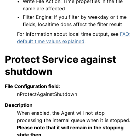
Write File Action: Time properties in the file
name are affected
Filter Engine: If you filter by weekday or time
fields, localtime does affect the filter result
For information about local time output, see
FAQ:
default time values explained
.
Protect Service against
shutdown
File Configuration field:
nProtectAgainstShutdown
Description
When enabled, the Agent will not stop
processing the internal queue when it is stopped.
Please note that it will remain in the stopping
state then.