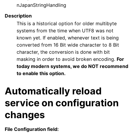
nJapanStringHandling
Description
This is a historical option for older multibyte
systems from the time when UTF8 was not
known yet. If enabled, whenever text is being
converted from 16 Bit wide character to 8 Bit
character, the conversion is done with bit
masking in order to avoid broken encoding.
For
today modern systems, we do NOT recommend
to enable this option.
Automatically reload
service on configuration
changes
File Configuration field: