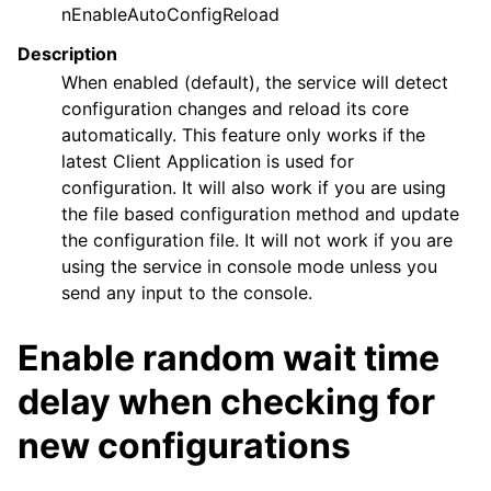
nEnableAutoConfigReload
Description
When enabled (default), the service will detect
configuration changes and reload its core
automatically. This feature only works if the
latest Client Application is used for
configuration. It will also work if you are using
the file based configuration method and update
the configuration file. It will not work if you are
using the service in console mode unless you
send any input to the console.
Enable random wait time
delay when checking for
new configurations