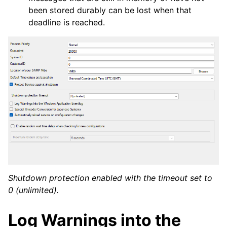
been stored durably can be lost when that
deadline is reached.
Shutdown protection enabled with the timeout set to
0 (unlimited).
Log Warnings into the