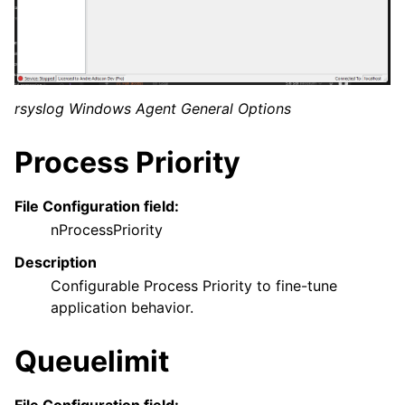
ggle navigation of General Options
rsyslog Windows Agent General Options
Process Priority
File Configuration field:
nProcessPriority
ggle navigation of Services
Description
Configurable Process Priority to fine-tune
ggle navigation of Filter Conditions
application behavior.
ggle navigation of Actions
ggle navigation of FAQ
Queuelimit
ggle navigation of Licensing and purchasing
ggle navigation of Reference