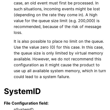
case, an old event must first be processed. In
such situations, incoming events might be lost
(depending on the rate they come in). A high
value for the queue size limit (e.g. 200,000) is
recommended, because of the risk of message
loss.
It is also possible to place no limit on the queue.
Use the value zero (0) for this case. In this case,
the queue size is only limited by virtual memory
available. However, we do not recommend this
configuration as it might cause the product to
use up all available system memory, which in turn
could lead to a system failure.
SystemID
File Configuration field:
nSystemID