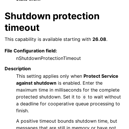
Shutdown protection
timeout
This capability is available starting with
26.08
.
File Configuration field:
nShutdownProtectionTimeout
Description
This setting applies only when
Protect Service
against shutdown
is enabled. Enter the
maximum time in milliseconds for the complete
protected shutdown. Set it to
to wait without
0
a deadline for cooperative queue processing to
finish.
A positive timeout bounds shutdown time, but
messages that are still in memory or have not