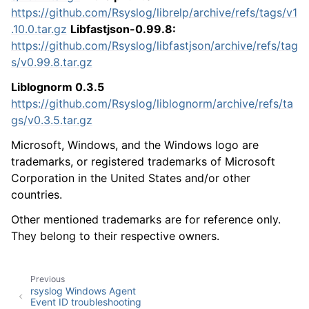
https://github.com/Rsyslog/librelp/archive/refs/tags/v1
.10.0.tar.gz
Libfastjson-0.99.8:
https://github.com/Rsyslog/libfastjson/archive/refs/tag
s/v0.99.8.tar.gz
Liblognorm 0.3.5
https://github.com/Rsyslog/liblognorm/archive/refs/ta
gs/v0.3.5.tar.gz
Microsoft, Windows, and the Windows logo are
trademarks, or registered trademarks of Microsoft
Corporation in the United States and/or other
countries.
Other mentioned trademarks are for reference only.
They belong to their respective owners.
Previous
rsyslog Windows Agent
Event ID troubleshooting