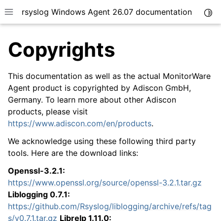
rsyslog Windows Agent 26.07 documentation
Togg
Toggle site navigation sidebar
Copyrights
This documentation as well as the actual MonitorWare
Agent product is copyrighted by Adiscon GmbH,
Germany. To learn more about other Adiscon
ggle navigation of Getting Started
products, please visit
ggle navigation of Tutorials
https://www.adiscon.com/en/products
.
ggle navigation of Configuration
We acknowledge using these following third party
ggle navigation of FAQ
tools. Here are the download links:
ggle navigation of Licensing and purchasing
Openssl-3.2.1:
ggle navigation of Reference
https://www.openssl.org/source/openssl-3.2.1.tar.gz
Liblogging 0.7.1:
https://github.com/Rsyslog/liblogging/archive/refs/tag
s/v0.7.1.tar.gz
Librelp 1.11.0: