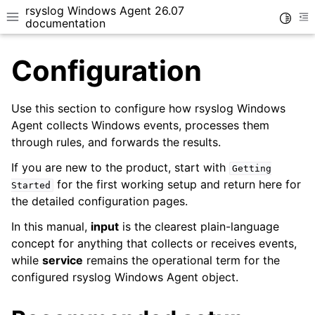
rsyslog Windows Agent 26.07
Toggle
Toggle site navigation sidebar
To
documentation
Configuration
Use this section to configure how rsyslog Windows
Agent collects Windows events, processes them
through rules, and forwards the results.
ggle navigation of Getting Started
ggle navigation of Tutorials
If you are new to the product, start with
Getting
for the first working setup and return here for
Started
ggle navigation of Configuration
the detailed configuration pages.
ggle navigation of Core concepts
In this manual,
input
is the clearest plain-language
concept for anything that collects or receives events,
while
service
remains the operational term for the
configured rsyslog Windows Agent object.