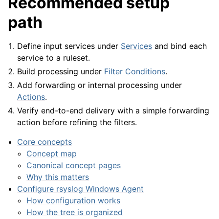
Recommended setup
path
ggle navigation of General Options
Define input services under
Services
and bind each
service to a ruleset.
ggle navigation of Services
Build processing under
Filter Conditions
.
ggle navigation of Filter Conditions
Add forwarding or internal processing under
ggle navigation of Actions
Actions
.
ggle navigation of FAQ
Verify end-to-end delivery with a simple forwarding
action before refining the filters.
ggle navigation of Licensing and purchasing
ggle navigation of Reference
Core concepts
Concept map
Canonical concept pages
Why this matters
Configure rsyslog Windows Agent
How configuration works
How the tree is organized