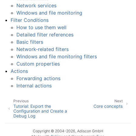
Network services
Windows and file monitoring
Filter Conditions
How to use them well
Detailed filter references
Basic filters
Network-related filters
Windows and file monitoring filters
Custom properties
Actions
Forwarding actions
Internal actions
Previous
Next
Tutorial: Export the
Core concepts
Configuration and Create a
Debug Log
Copyright © 2004-2026, Adiscon GmbH