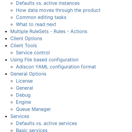
Defaults vs. active instances
How data moves through the product
Common editing tasks
What to read next
Multiple RuleSets - Rules - Actions
Client Options
Client Tools
Service control
Using File based configuration
Adiscon YAML configuration format
General Options
License
General
Debug
Engine
Queue Manager
Services
Defaults vs. active services
Basic services