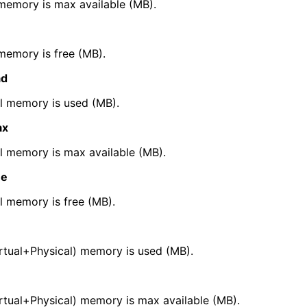
memory is max available (MB).
erties
memory is free (MB).
Properties
ad
 memory is used (MB).
ax
ific Properties
 memory is max available (MB).
ee
 memory is free (MB).
rtual+Physical) memory is used (MB).
tual+Physical) memory is max available (MB).