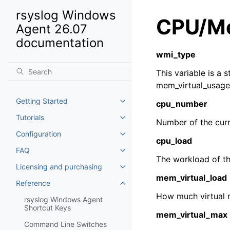
rsyslog Windows
CPU/Me
Agent 26.07
documentation
wmi_type
This variable is a 
mem_virtual_usage
Getting Started
cpu_number
Toggle navigation of Getting St
Tutorials
Toggle navigation of Tutorials
Number of the cur
Configuration
Toggle navigation of Configurat
cpu_load
FAQ
Toggle navigation of FAQ
The workload of th
Licensing and purchasing
Toggle navigation of Licensing
mem_virtual_load
Reference
Toggle navigation of Reference
How much virtual 
rsyslog Windows Agent
Shortcut Keys
mem_virtual_max
Command Line Switches