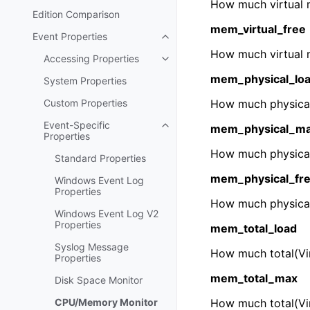
How much virtual 
Edition Comparison
mem_virtual_free
Event Properties
Toggle navigation of Event Prop
How much virtual 
Accessing Properties
Toggle navigation of Accessing 
mem_physical_lo
System Properties
Custom Properties
How much physical
Event-Specific
mem_physical_m
Toggle navigation of Event-Spec
Properties
How much physical
Standard Properties
mem_physical_fr
Windows Event Log
Properties
How much physical
Windows Event Log V2
Properties
mem_total_load
Syslog Message
How much total(Vi
Properties
mem_total_max
Disk Space Monitor
CPU/Memory Monitor
How much total(Vir