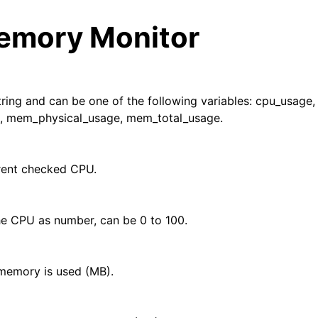
mory Monitor
string and can be one of the following variables: cpu_usage,
, mem_physical_usage, mem_total_usage.
arted
rent checked CPU.
ion
e CPU as number, can be 0 to 100.
 and purchasing
memory is used (MB).