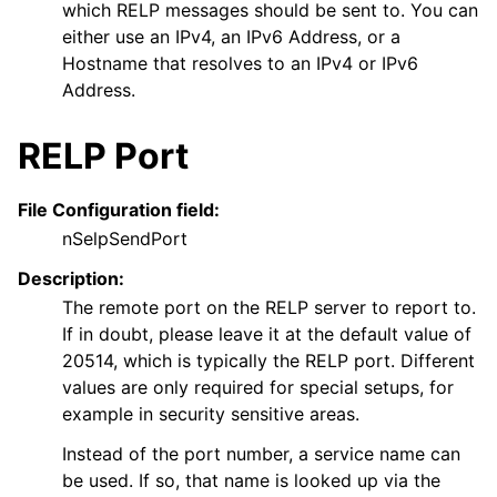
which RELP messages should be sent to. You can
either use an IPv4, an IPv6 Address, or a
Hostname that resolves to an IPv4 or IPv6
Address.
RELP Port
ggle navigation of FAQ
ggle navigation of Licensing and purchasing
File Configuration field:
ggle navigation of Reference
nSelpSendPort
Description:
The remote port on the RELP server to report to.
If in doubt, please leave it at the default value of
20514, which is typically the RELP port. Different
values are only required for special setups, for
example in security sensitive areas.
Instead of the port number, a service name can
be used. If so, that name is looked up via the