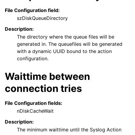
File Configuration field:
szDiskQueueDirectory
Description:
The directory where the queue files will be
generated in. The queuefiles will be generated
with a dynamic UUID bound to the action
configuration.
Waittime between
connection tries
File Configuration fields:
nDiskCacheWait
Description:
The minimum waittime until the Syslog Action