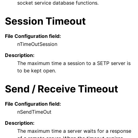
socket service database functions.
Session Timeout
File Configuration field:
nTimeOutSession
Description:
The maximum time a session to a SETP server is
to be kept open.
Send / Receive Timeout
File Configuration field:
nSendTimeOut
Description:
The maximum time a server waits for a response