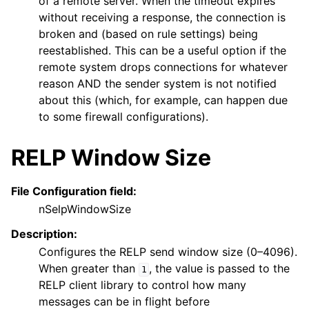
of a remote server. When the timeout expires
without receiving a response, the connection is
broken and (based on rule settings) being
reestablished. This can be a useful option if the
remote system drops connections for whatever
reason AND the sender system is not notified
about this (which, for example, can happen due
to some firewall configurations).
RELP Window Size
File Configuration field:
nSelpWindowSize
Description:
Configures the RELP send window size (0–4096).
When greater than
, the value is passed to the
1
RELP client library to control how many
messages can be in flight before