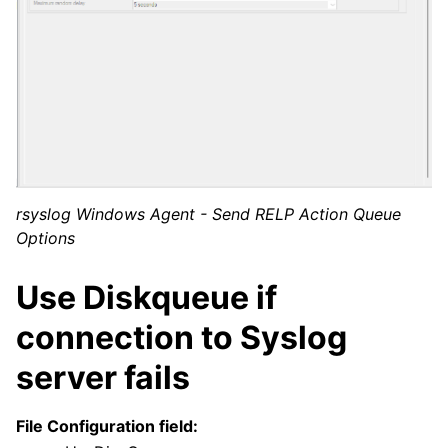
rsyslog Windows Agent - Send RELP Action Queue
Options
Use Diskqueue if
connection to Syslog
server fails
File Configuration field: