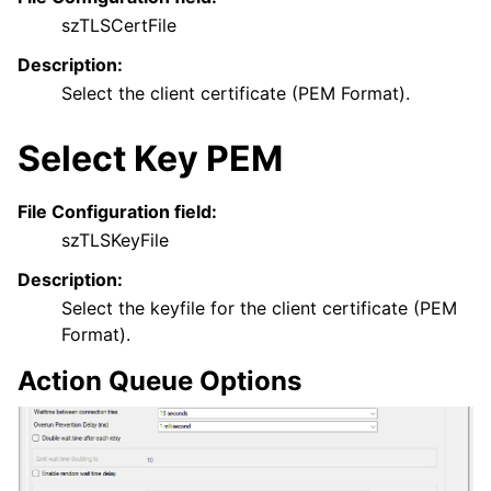
szTLSCertFile
Description:
Select the client certificate (PEM Format).
Select Key PEM
File Configuration field:
szTLSKeyFile
Description:
Select the keyfile for the client certificate (PEM
Format).
Action Queue Options