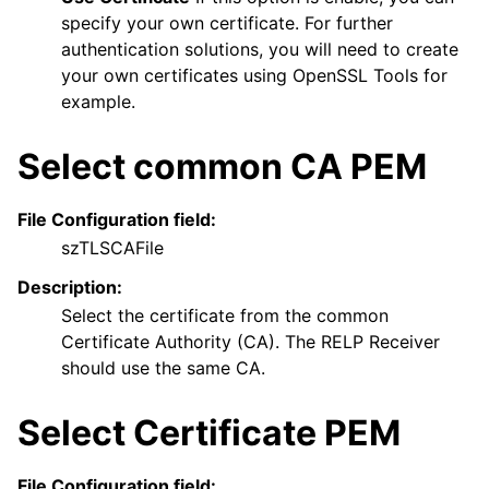
specify your own certificate. For further
authentication solutions, you will need to create
your own certificates using OpenSSL Tools for
example.
Select common CA PEM
File Configuration field:
szTLSCAFile
Description:
Select the certificate from the common
Certificate Authority (CA). The RELP Receiver
should use the same CA.
Select Certificate PEM
File Configuration field: