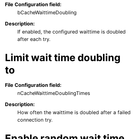
File Configuration field:
bCacheWaittimeDoubling
Description:
If enabled, the configured waittime is doubled
after each try.
Limit wait time doubling
to
File Configuration field:
nCacheWaittimeDoublingTimes
Description:
How often the waittime is doubled after a failed
connection try.
Enable random wait time