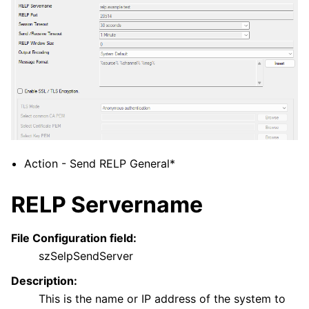
ggle navigation of General Options
ggle navigation of Services
ggle navigation of Filter Conditions
ggle navigation of Actions
Action - Send RELP General*
RELP Servername
File Configuration field:
szSelpSendServer
Description:
This is the name or IP address of the system to