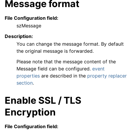
Message format
File Configuration field:
szMessage
Description:
You can change the message format. By default
the original message is forwarded.
Please note that the message content of the
Message field can be configured.
event
properties
are described in the
property replacer
section
.
Enable SSL / TLS
Encryption
File Configuration field: