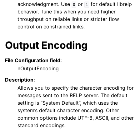
acknowledgment. Use
or
for default librelp
0
1
behavior. Tune this when you need higher
throughput on reliable links or stricter flow
control on constrained links.
Output Encoding
File Configuration field:
nOutputEncoding
Description:
Allows you to specify the character encoding for
messages sent to the RELP server. The default
setting is “System Default”, which uses the
system’s default character encoding. Other
common options include UTF-8, ASCII, and other
standard encodings.