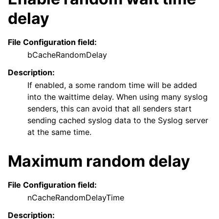
delay
File Configuration field:
bCacheRandomDelay
Description:
If enabled, a some random time will be added
into the waittime delay. When using many syslog
senders, this can avoid that all senders start
sending cached syslog data to the Syslog server
at the same time.
Maximum random delay
File Configuration field:
nCacheRandomDelayTime
Description: