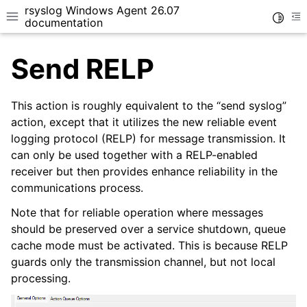
rsyslog Windows Agent 26.07
Toggle
Toggle site navigation sidebar
To
documentation
Send RELP
This action is roughly equivalent to the “send syslog”
action, except that it utilizes the new reliable event
logging protocol (RELP) for message transmission. It
ggle navigation of Getting Started
can only be used together with a RELP-enabled
ggle navigation of Tutorials
receiver but then provides enhance reliability in the
ggle navigation of Configuration
communications process.
ggle navigation of Core concepts
Note that for reliable operation where messages
should be preserved over a service shutdown, queue
cache mode must be activated. This is because RELP
guards only the transmission channel, but not local
processing.