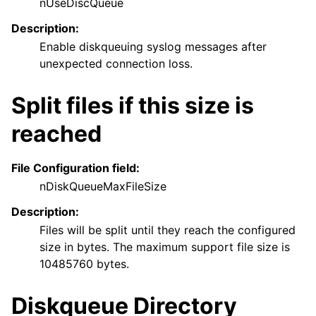
nUseDiscQueue
Description:
Enable diskqueuing syslog messages after
unexpected connection loss.
Split files if this size is
reached
File Configuration field:
nDiskQueueMaxFileSize
Description:
Files will be split until they reach the configured
size in bytes. The maximum support file size is
10485760 bytes.
Diskqueue Directory