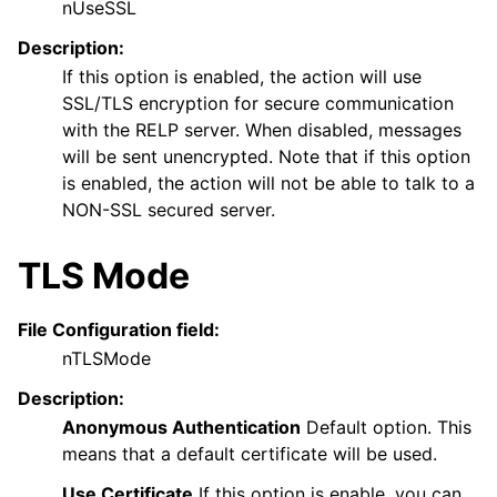
nUseSSL
Description:
If this option is enabled, the action will use
SSL/TLS encryption for secure communication
with the RELP server. When disabled, messages
will be sent unencrypted. Note that if this option
is enabled, the action will not be able to talk to a
NON-SSL secured server.
TLS Mode
File Configuration field:
nTLSMode
Description:
Anonymous Authentication
Default option. This
means that a default certificate will be used.
Use Certificate
If this option is enable, you can