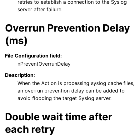
retries to establish a connection to the Syslog
server after failure.
Overrun Prevention Delay
(ms)
File Configuration field:
nPreventOverrunDelay
Description:
When the Action is processing syslog cache files,
an overrun prevention delay can be added to
avoid flooding the target Syslog server.
Double wait time after
each retry