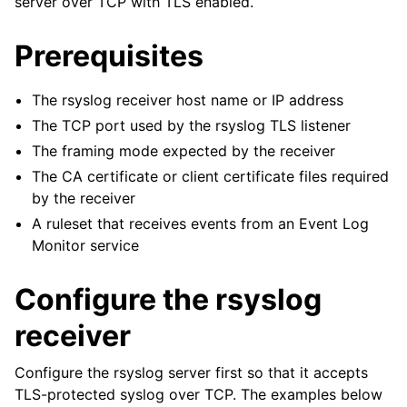
server over TCP with TLS enabled.
ggle navigation of Configuration
Prerequisites
ggle navigation of FAQ
ggle navigation of Licensing and purchasing
The rsyslog receiver host name or IP address
ggle navigation of Reference
The TCP port used by the rsyslog TLS listener
The framing mode expected by the receiver
The CA certificate or client certificate files required
by the receiver
A ruleset that receives events from an Event Log
Monitor service
Configure the rsyslog
receiver
Configure the rsyslog server first so that it accepts
TLS-protected syslog over TCP. The examples below