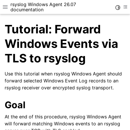
rsyslog Windows Agent 26.07
Toggle
Toggle site navigation sidebar
To
documentation
Tutorial: Forward
Windows Events via
TLS to rsyslog
ggle navigation of Getting Started
ggle navigation of Tutorials
Use this tutorial when rsyslog Windows Agent should
forward selected Windows Event Log records to an
rsyslog receiver over encrypted syslog transport.
Goal
At the end of this procedure, rsyslog Windows Agent
will forward matching Windows events to an rsyslog