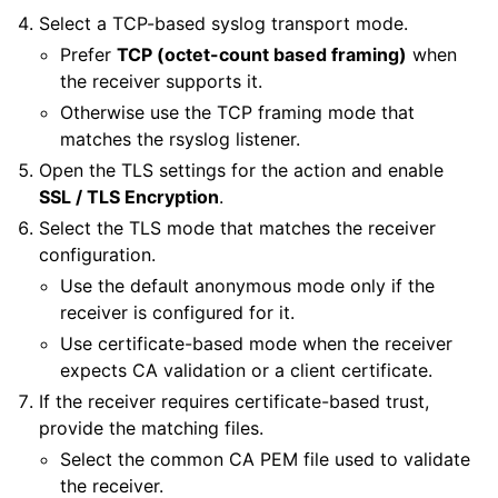
Select a TCP-based syslog transport mode.
Prefer
TCP (octet-count based framing)
when
the receiver supports it.
Otherwise use the TCP framing mode that
matches the rsyslog listener.
Open the TLS settings for the action and enable
SSL / TLS Encryption
.
Select the TLS mode that matches the receiver
configuration.
Use the default anonymous mode only if the
receiver is configured for it.
Use certificate-based mode when the receiver
expects CA validation or a client certificate.
If the receiver requires certificate-based trust,
provide the matching files.
Select the common CA PEM file used to validate
the receiver.