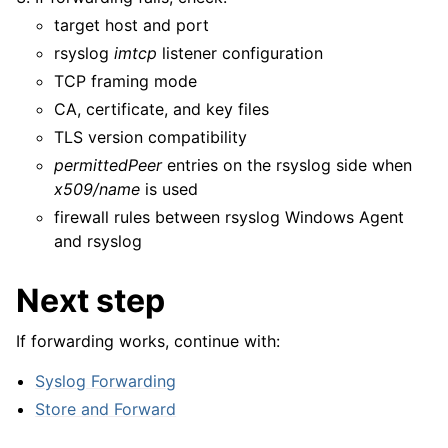
target host and port
rsyslog
imtcp
listener configuration
TCP framing mode
CA, certificate, and key files
TLS version compatibility
permittedPeer
entries on the rsyslog side when
x509/name
is used
firewall rules between rsyslog Windows Agent
and rsyslog
Next step
If forwarding works, continue with:
Syslog Forwarding
Store and Forward