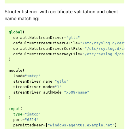
Stricter listener with certificate validation and client
name matching:
global
(
defaultNetstreamDriver
=
"gtls"
defaultNetstreamDriverCAFile
=
"/etc/rsyslog.d/certs
defaultNetstreamDriverCertFile
=
"/etc/rsyslog.d/cer
defaultNetstreamDriverKeyFile
=
"/etc/rsyslog.d/cert
)
module
(
load
=
"imtcp"
streamDriver
.
name
=
"gtls"
streamDriver
.
mode
=
"1"
streamDriver
.
authMode
=
"x509/name"
)
input
(
type
=
"imtcp"
port
=
"6514"
permittedPeer
=
[
"windows-agent01.example.net"
]