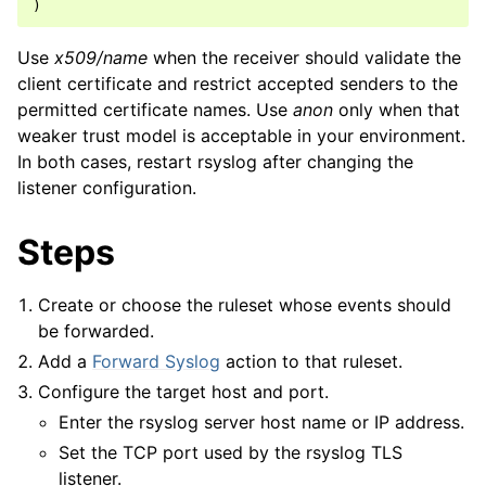
)
Use
x509/name
when the receiver should validate the
client certificate and restrict accepted senders to the
permitted certificate names. Use
anon
only when that
weaker trust model is acceptable in your environment.
In both cases, restart rsyslog after changing the
listener configuration.
Steps
Create or choose the ruleset whose events should
be forwarded.
Add a
Forward Syslog
action to that ruleset.
Configure the target host and port.
Enter the rsyslog server host name or IP address.
Set the TCP port used by the rsyslog TLS
listener.