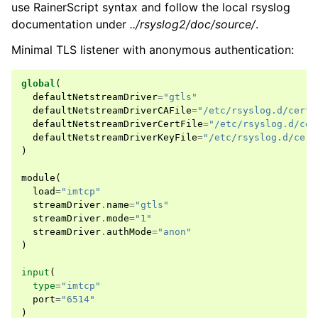
use RainerScript syntax and follow the local rsyslog
documentation under
../rsyslog2/doc/source/
.
Minimal TLS listener with anonymous authentication:
global
(
defaultNetstreamDriver
=
"gtls"
defaultNetstreamDriverCAFile
=
"/etc/rsyslog.d/certs
defaultNetstreamDriverCertFile
=
"/etc/rsyslog.d/cer
defaultNetstreamDriverKeyFile
=
"/etc/rsyslog.d/cert
)
module
(
load
=
"imtcp"
streamDriver
.
name
=
"gtls"
streamDriver
.
mode
=
"1"
streamDriver
.
authMode
=
"anon"
)
input
(
type
=
"imtcp"
port
=
"6514"
)