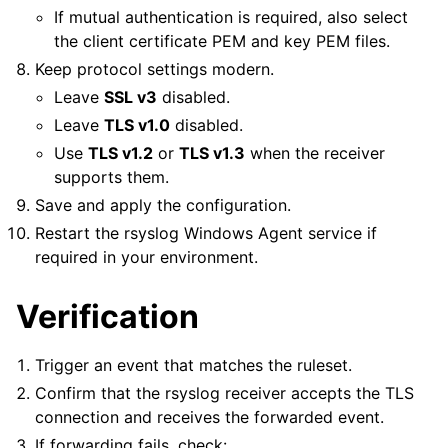
If mutual authentication is required, also select
the client certificate PEM and key PEM files.
Keep protocol settings modern.
Leave
SSL v3
disabled.
Leave
TLS v1.0
disabled.
Use
TLS v1.2
or
TLS v1.3
when the receiver
supports them.
Save and apply the configuration.
Restart the rsyslog Windows Agent service if
required in your environment.
Verification
Trigger an event that matches the ruleset.
Confirm that the rsyslog receiver accepts the TLS
connection and receives the forwarded event.
If forwarding fails, check: