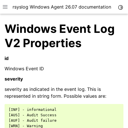
rsyslog Windows Agent 26.07 documentation
Togg
Toggle site navigation sidebar
Windows Event Log
V2 Properties
id
ggle navigation of Getting Started
ggle navigation of Tutorials
Windows Event ID
ggle navigation of Configuration
severity
ggle navigation of FAQ
severity as indicated in the event log. This is
ggle navigation of Licensing and purchasing
represented in string form. Possible values are:
ggle navigation of Reference
[INF] - informational

[AUS] - Audit Success

[AUF] - Audit failure

[WRN] - Warning
