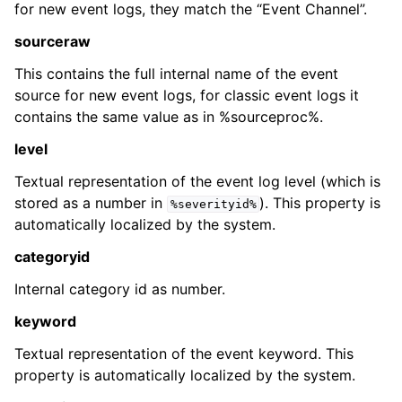
for new event logs, they match the “Event Channel”.
sourceraw
This contains the full internal name of the event
source for new event logs, for classic event logs it
contains the same value as in %sourceproc%.
ggle navigation of Glossary
level
ggle navigation of rsyslog Windows Agent product Event ID referenc
Textual representation of the event log level (which is
stored as a number in
). This property is
%severityid%
automatically localized by the system.
categoryid
Internal category id as number.
keyword
Textual representation of the event keyword. This
property is automatically localized by the system.