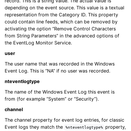
record. This is a string value. The actual value is
depending on the event source. This value is a textual
representation from the Category ID. This property
could contain line feeds, which can be removed by
activating the option “Remove Control Characters
from String Parameters” in the advanced options of
the EventLog Monitor Service.
user
The user name that was recorded in the Windows
Event Log. This is “NA” if no user was recorded.
nteventlogtype
The name of the Windows Event Log this event is
from (for example “System” or “Security”).
channel
The channel property for event log entries, for classic
Event logs they match the
property,
%nteventlogtype%