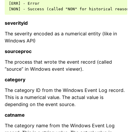
[ERR] - Error

ggle navigation of Event Properties
severityid
ggle navigation of Accessing Properties
The severity encoded as a numerical entity (like in
Windows API)
sourceproc
ggle navigation of Event-Specific Properties
The process that wrote the event record (called
“source” in Windows event viewer).
category
The category ID from the Windows Event Log record.
This is a numerical value. The actual value is
depending on the event source.
catname
The category name from the Windows Event Log