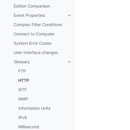
Edition Comparison
Event Properties
Toggle navigation of Event Prop
Complex Filter Conditions
Connect to Computer
System Error Codes
User Interface changes
Glossary
Toggle navigation of Glossary
FTP
HTTP
IETF
IMAP
Information Units
IPv6
Millisecond