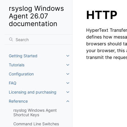
rsyslog Windows
HTTP
Agent 26.07
documentation
HyperText Transfer
defines how messa
browsers should ta
your browser, this
Getting Started
transmit the requ
Toggle navigation of Getting St
Tutorials
Toggle navigation of Tutorials
Configuration
Toggle navigation of Configurat
FAQ
Toggle navigation of FAQ
Licensing and purchasing
Toggle navigation of Licensing
Reference
Toggle navigation of Reference
rsyslog Windows Agent
Shortcut Keys
Command Line Switches