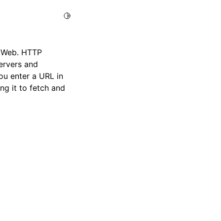
Toggle Light / Dark / Auto color theme
e Web. HTTP
ervers and
u enter a URL in
g it to fetch and