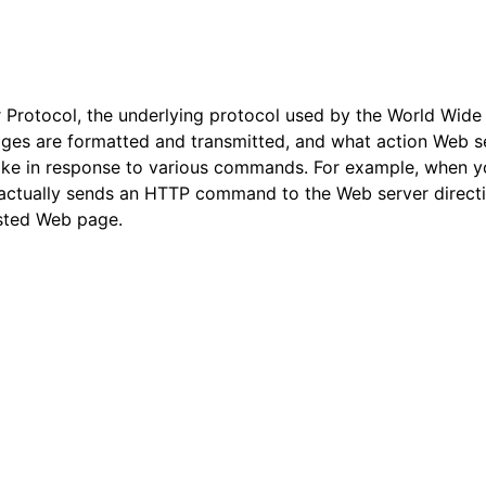
 Protocol, the underlying protocol used by the World Wid
ges are formatted and transmitted, and what action Web s
ke in response to various commands. For example, when yo
 actually sends an HTTP command to the Web server directin
ested Web page.
arted
ion
 and purchasing