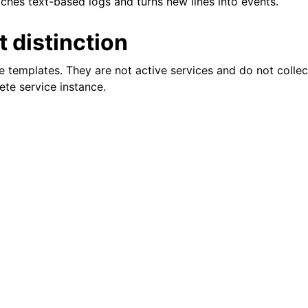
hes text-based logs and turns new lines into events.
 distinction
e templates. They are not active services and do not collec
ete service instance.
tions
itions