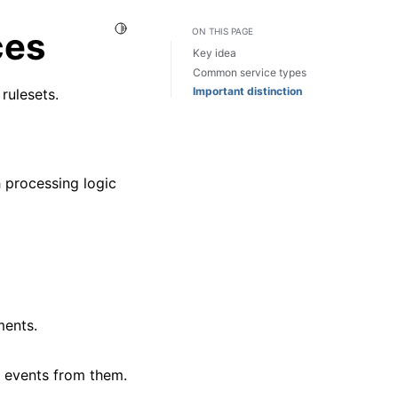
Toggle Light / Dark / Auto color theme
ces
ON THIS PAGE
Key idea
Common service types
Important distinction
rulesets.
h processing logic
ments.
 events from them.