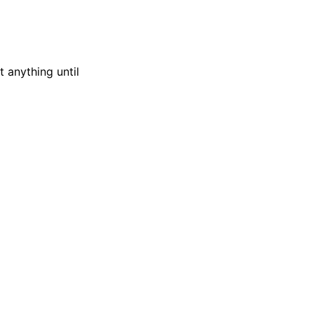
t anything until