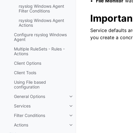
File Monitor
watc
rsyslog Windows Agent
Filter Conditions
Important
rsyslog Windows Agent
Actions
Service defaults ar
Configure rsyslog Windows
you create a concr
Agent
Multiple RuleSets - Rules -
Actions
Client Options
Client Tools
Using File based
configuration
General Options
Toggle navigation of General Op
Services
Toggle navigation of Services
Filter Conditions
Toggle navigation of Filter Cond
Actions
Toggle navigation of Actions