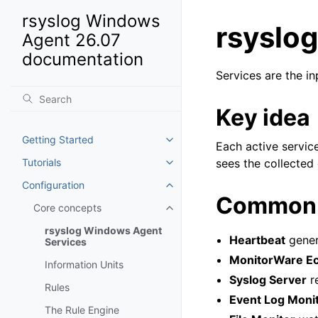
rsyslog Windows
rsyslo
Agent 26.07
documentation
Services are the in
Key idea
Getting Started
Toggle navigation of Getting St
Each active servic
Tutorials
sees the collected 
Toggle navigation of Tutorials
Configuration
Toggle navigation of Configurat
Common 
Core concepts
Toggle navigation of Core conc
rsyslog Windows Agent
Heartbeat
genera
Services
MonitorWare Ec
Information Units
Syslog Server
r
Rules
Event Log Moni
The Rule Engine