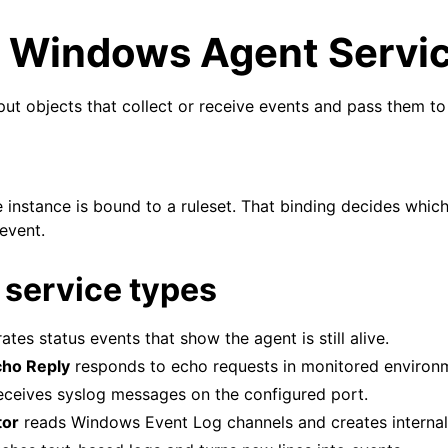
g Windows Agent Servi
put objects that collect or receive events and pass them to 
arted
e instance is bound to a ruleset. That binding decides whic
event.
ion
service types
epts
tes status events that show the agent is still alive.
ho Reply
responds to echo requests in monitored environ
eceives syslog messages on the configured port.
tor
reads Windows Event Log channels and creates internal