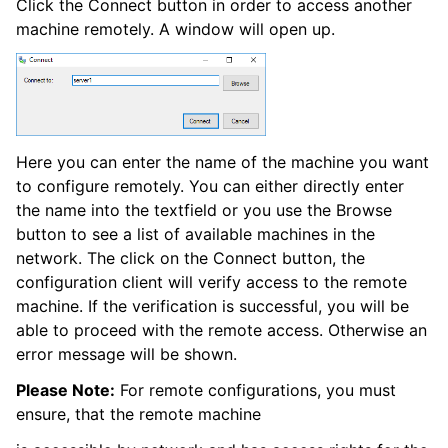
Click the Connect button in order to access another
machine remotely. A window will open up.
ggle navigation of Event Properties
Here you can enter the name of the machine you want
to configure remotely. You can either directly enter
the name into the textfield or you use the Browse
ggle navigation of Glossary
button to see a list of available machines in the
ggle navigation of rsyslog Windows Agent product Event ID referenc
network. The click on the Connect button, the
configuration client will verify access to the remote
machine. If the verification is successful, you will be
able to proceed with the remote access. Otherwise an
error message will be shown.
Please Note:
For remote configurations, you must
ensure, that the remote machine