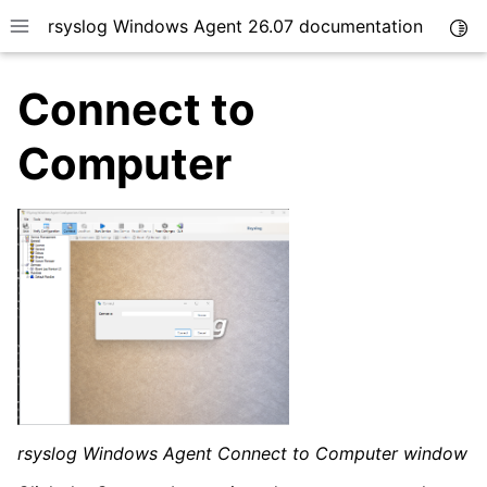
rsyslog Windows Agent 26.07 documentation
Togg
Toggle site navigation sidebar
Connect to
Computer
ggle navigation of Getting Started
ggle navigation of Tutorials
ggle navigation of Configuration
ggle navigation of FAQ
ggle navigation of Licensing and purchasing
ggle navigation of Reference
rsyslog Windows Agent Connect to Computer window