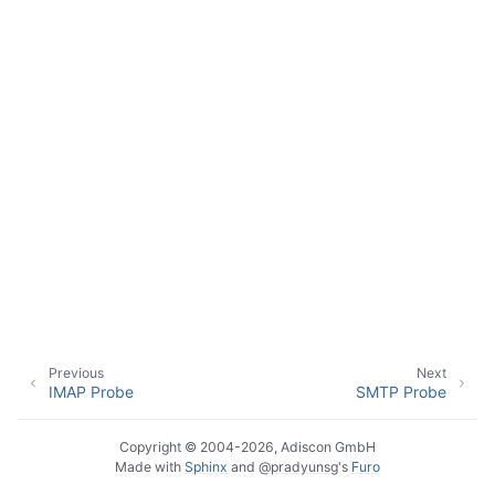
ggle navigation of Event Properties
ggle navigation of Accessing Properties
ggle navigation of Event-Specific Properties
Previous
Next
IMAP Probe
SMTP Probe
Copyright © 2004-2026, Adiscon GmbH
Made with
Sphinx
and
@pradyunsg
's
Furo