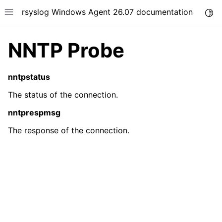
rsyslog Windows Agent 26.07 documentation
Togg
Toggle site navigation sidebar
NNTP Probe
nntpstatus
The status of the connection.
ggle navigation of Getting Started
nntprespmsg
ggle navigation of Tutorials
The response of the connection.
ggle navigation of Configuration
ggle navigation of FAQ
ggle navigation of Licensing and purchasing
ggle navigation of Reference