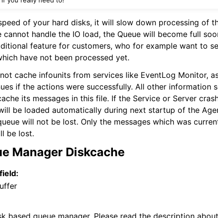
peed of your hard disks, it will slow down processing of th
 cannot handle the IO load, the Queue will become full soon
ditional feature for customers, who for example want to s
hich have not been processed yet.
not cache infounits from services like EventLog Monitor, as
ues if the actions were successfully. All other information s
cache its messages in this file. If the Service or Server cra
will be loaded automatically during next startup of the Ag
queue will not be lost. Only the messages which was curren
l be lost.
ue Manager Diskcache
field:
uffer
sk based queue manager. Please read the description abou