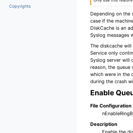
Copyrights
Depending on the s
case if the machine
DiskCache is an ad
Syslog messages w
The diskcache will 
Service only contin
Syslog server will 
reason, the queue 
which were in the 
during the crash wil
Enable Que
File Configuration 
nEnableRingB
Description
Enable the di