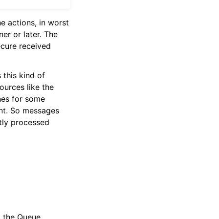
e actions, in worst
er or later. The
ecure received
 this kind of
ources like the
shes for some
ent. So messages
tly processed
t the Queue