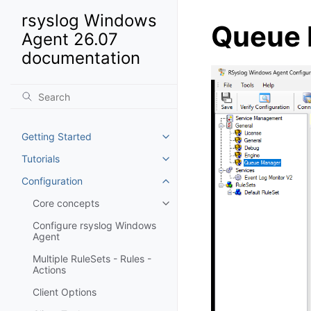
rsyslog Windows
Queue 
Agent 26.07
documentation
Getting Started
Toggle navigation of Getting St
Tutorials
Toggle navigation of Tutorials
Configuration
Toggle navigation of Configurat
Core concepts
Toggle navigation of Core conc
Configure rsyslog Windows
Agent
Multiple RuleSets - Rules -
Actions
Client Options