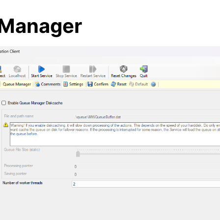
Manager
arted
ion
epts