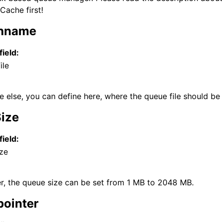
ache first!
thname
field:
ile
 else, you can define here, where the queue file should be
Size
field:
ze
der, the queue size can be set from 1 MB to 2048 MB.
pointer