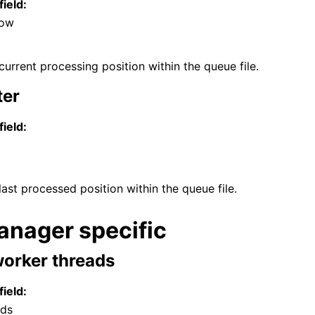
field:
Low
current processing position within the queue file.
ter
field:
last processed position within the queue file.
nager specific
orker threads
field:
ads