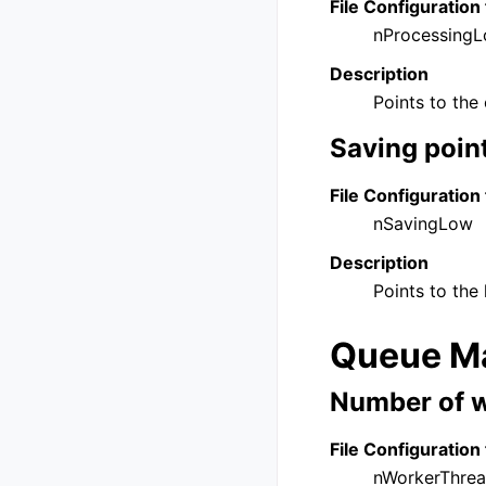
File Configuration 
nProcessing
Description
Points to the 
Saving poin
File Configuration 
nSavingLow
Description
Points to the 
Queue Ma
Number of w
File Configuration 
nWorkerThre