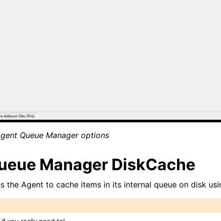
tions
Agent Queue Manager options
itions
ueue Manager DiskCache
s the Agent to cache items in its internal queue on disk usin
 and purchasing
if you really need to!