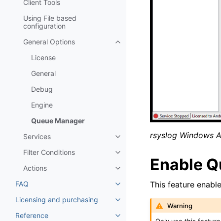
Client Tools
Using File based
configuration
General Options
Toggle navigation of General Op
License
General
Debug
Engine
Queue Manager
rsyslog Windows 
Services
Toggle navigation of Services
Filter Conditions
Toggle navigation of Filter Cond
Enable Q
Actions
Toggle navigation of Actions
FAQ
This feature enable
Toggle navigation of FAQ
Licensing and purchasing
Toggle navigation of Licensing
Warning
Reference
Toggle navigation of Reference
Only use this feature 