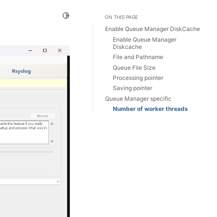
Toggle Light / Dark / Auto color theme
ON THIS PAGE
Enable Queue Manager DiskCache
Enable Queue Manager
Diskcache
File and Pathname
Queue File Size
Processing pointer
Saving pointer
Queue Manager specific
Number of worker threads