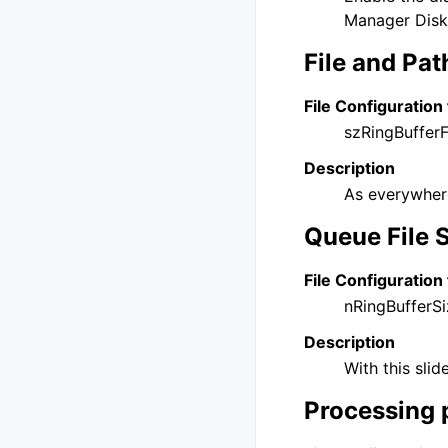
Manager DiskC
File and Pa
File Configuration 
szRingBufferF
Description
As everywhere
Queue File 
File Configuration 
nRingBufferSi
Description
With this sli
Processing 