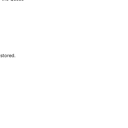
 stored.