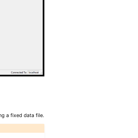
g a fixed data file.