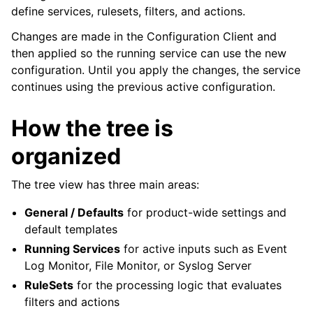
define services, rulesets, filters, and actions.
Changes are made in the Configuration Client and
then applied so the running service can use the new
ggle navigation of General Options
configuration. Until you apply the changes, the service
continues using the previous active configuration.
ggle navigation of Services
ggle navigation of Filter Conditions
How the tree is
ggle navigation of Actions
organized
ggle navigation of FAQ
ggle navigation of Licensing and purchasing
The tree view has three main areas:
ggle navigation of Reference
General / Defaults
for product-wide settings and
default templates
Running Services
for active inputs such as Event
Log Monitor, File Monitor, or Syslog Server
RuleSets
for the processing logic that evaluates
filters and actions