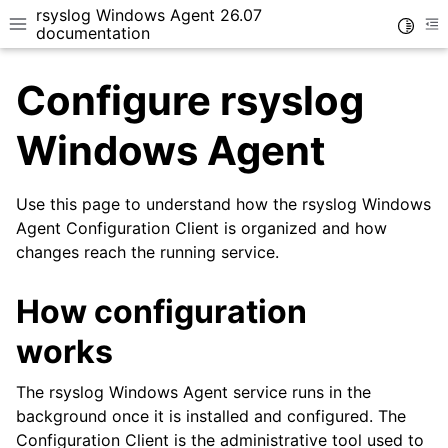
rsyslog Windows Agent 26.07
Toggle
Toggle site navigation sidebar
To
documentation
Configure rsyslog
Windows Agent
Use this page to understand how the rsyslog Windows
ggle navigation of Getting Started
Agent Configuration Client is organized and how
ggle navigation of Tutorials
changes reach the running service.
ggle navigation of Configuration
ggle navigation of Core concepts
How configuration
works
The rsyslog Windows Agent service runs in the
background once it is installed and configured. The
Configuration Client is the administrative tool used to