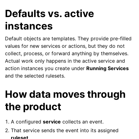
Defaults vs. active
instances
Default objects are templates. They provide pre-filled
values for new services or actions, but they do not
collect, process, or forward anything by themselves.
Actual work only happens in the active service and
action instances you create under
Running Services
and the selected rulesets.
How data moves through
the product
A configured
service
collects an event.
That service sends the event into its assigned
ruleset
.