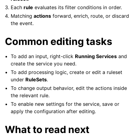
Each
rule
evaluates its filter conditions in order.
Matching
actions
forward, enrich, route, or discard
the event.
Common editing tasks
To add an input, right-click
Running Services
and
create the service you need.
To add processing logic, create or edit a ruleset
under
RuleSets
.
To change output behavior, edit the actions inside
the relevant rule.
To enable new settings for the service, save or
apply the configuration after editing.
What to read next