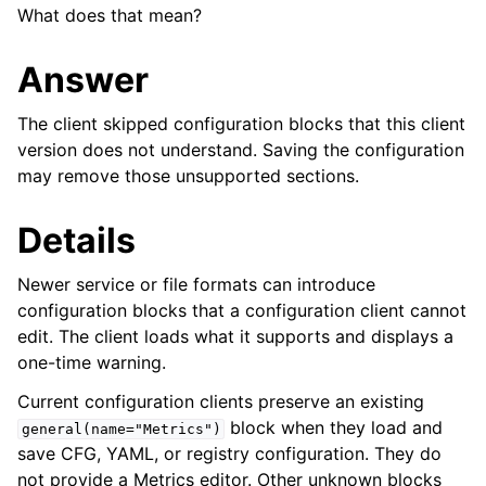
What does that mean?
Answer
The client skipped configuration blocks that this client
version does not understand. Saving the configuration
may remove those unsupported sections.
Details
Newer service or file formats can introduce
configuration blocks that a configuration client cannot
edit. The client loads what it supports and displays a
one-time warning.
Current configuration clients preserve an existing
block when they load and
general(name="Metrics")
save CFG, YAML, or registry configuration. They do
not provide a Metrics editor. Other unknown blocks