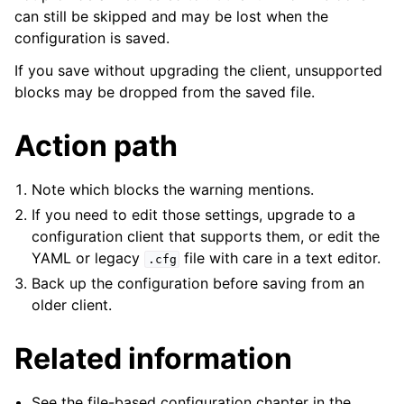
can still be skipped and may be lost when the
configuration is saved.
If you save without upgrading the client, unsupported
blocks may be dropped from the saved file.
Action path
Note which blocks the warning mentions.
If you need to edit those settings, upgrade to a
configuration client that supports them, or edit the
YAML or legacy
file with care in a text editor.
.cfg
Back up the configuration before saving from an
ggle navigation of Licensing and purchasing
older client.
ggle navigation of Reference
Related information
See the file-based configuration chapter in the