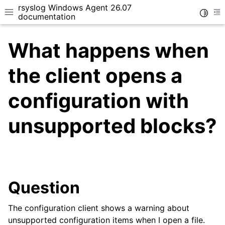
rsyslog Windows Agent 26.07
Toggle
Toggle site navigation sidebar
To
documentation
What happens when
the client opens a
configuration with
ggle navigation of Getting Started
unsupported blocks?
ggle navigation of Tutorials
ggle navigation of Configuration
ggle navigation of FAQ
Question
The configuration client shows a warning about
unsupported configuration items when I open a file.