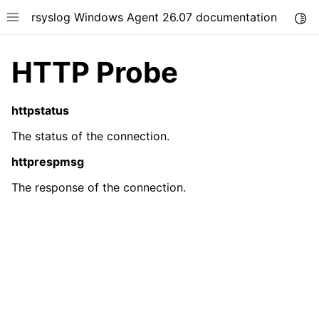
rsyslog Windows Agent 26.07 documentation
Togg
Toggle site navigation sidebar
HTTP Probe
httpstatus
The status of the connection.
ggle navigation of Getting Started
httprespmsg
ggle navigation of Tutorials
The response of the connection.
ggle navigation of Configuration
ggle navigation of FAQ
ggle navigation of Licensing and purchasing
ggle navigation of Reference