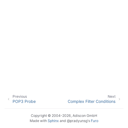
ggle navigation of Event Properties
ggle navigation of Accessing Properties
ggle navigation of Event-Specific Properties
Previous
Next
POP3 Probe
Complex Filter Conditions
Copyright © 2004-2026, Adiscon GmbH
Made with
Sphinx
and
@pradyunsg
's
Furo