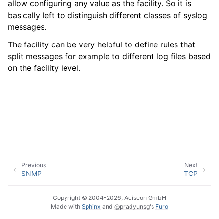
allow configuring any value as the facility. So it is
basically left to distinguish different classes of syslog
messages.
ggle navigation of Event Properties
The facility can be very helpful to define rules that
split messages for example to different log files based
on the facility level.
ggle navigation of Glossary
Previous
Next
SNMP
TCP
Copyright © 2004-2026, Adiscon GmbH
Made with
Sphinx
and
@pradyunsg
's
Furo