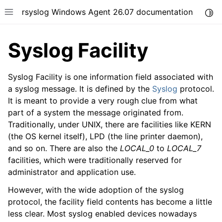
rsyslog Windows Agent 26.07 documentation
Togg
Toggle site navigation sidebar
Syslog Facility
Syslog Facility is one information field associated with
a syslog message. It is defined by the
Syslog
protocol.
It is meant to provide a very rough clue from what
ggle navigation of Getting Started
part of a system the message originated from.
ggle navigation of Tutorials
Traditionally, under UNIX, there are facilities like KERN
ggle navigation of Configuration
(the OS kernel itself), LPD (the line printer daemon),
and so on. There are also the
LOCAL_0
to
LOCAL_7
ggle navigation of FAQ
facilities, which were traditionally reserved for
ggle navigation of Licensing and purchasing
administrator and application use.
ggle navigation of Reference
However, with the wide adoption of the syslog
protocol, the facility field contents has become a little
less clear. Most syslog enabled devices nowadays