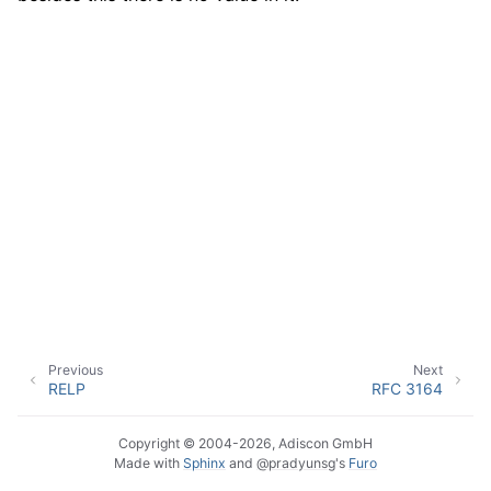
ggle navigation of Event Properties
ggle navigation of Glossary
Previous
Next
RELP
RFC 3164
Copyright © 2004-2026, Adiscon GmbH
Made with
Sphinx
and
@pradyunsg
's
Furo