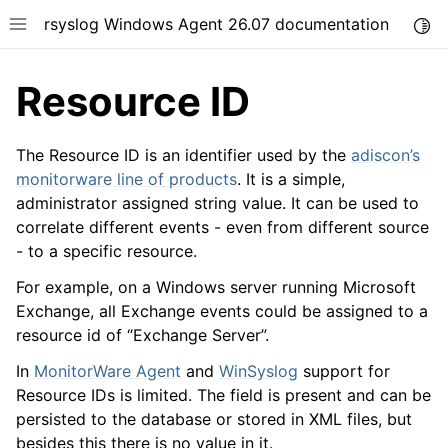
rsyslog Windows Agent 26.07 documentation
Togg
Toggle site navigation sidebar
Resource ID
The Resource ID is an identifier used by the
adiscon’s
monitorware line of products
. It is a simple,
administrator assigned string value. It can be used to
ggle navigation of Getting Started
correlate different events - even from different source
ggle navigation of Tutorials
- to a specific resource.
ggle navigation of Configuration
For example, on a Windows server running Microsoft
ggle navigation of FAQ
Exchange, all Exchange events could be assigned to a
ggle navigation of Licensing and purchasing
resource id of “Exchange Server”.
ggle navigation of Reference
In
MonitorWare Agent
and
WinSyslog
support for
Resource IDs is limited. The field is present and can be
persisted to the database or stored in XML files, but
besides this there is no value in it.