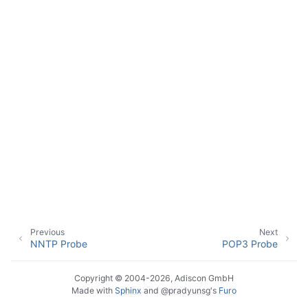
ggle navigation of Event Properties
ggle navigation of Accessing Properties
ggle navigation of Event-Specific Properties
Previous
Next
NNTP Probe
POP3 Probe
Copyright © 2004-2026, Adiscon GmbH
Made with
Sphinx
and
@pradyunsg
's
Furo