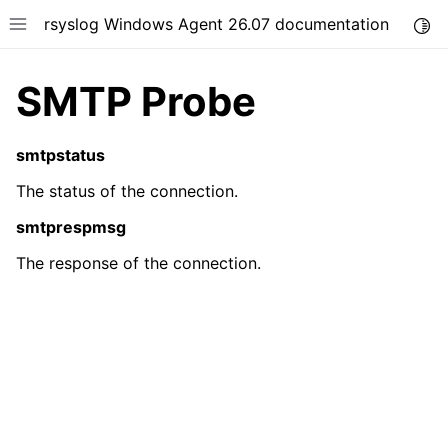
rsyslog Windows Agent 26.07 documentation
Togg
Toggle site navigation sidebar
SMTP Probe
smtpstatus
The status of the connection.
ggle navigation of Getting Started
smtprespmsg
ggle navigation of Tutorials
The response of the connection.
ggle navigation of Configuration
ggle navigation of FAQ
ggle navigation of Licensing and purchasing
ggle navigation of Reference