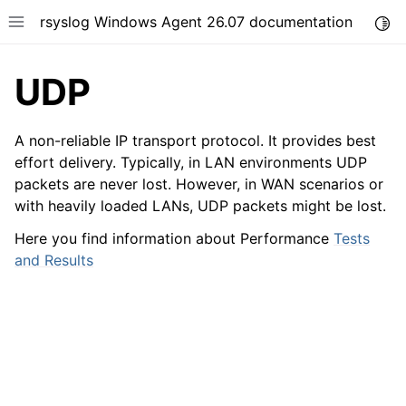
rsyslog Windows Agent 26.07 documentation
Togg
Toggle site navigation sidebar
UDP
A non-reliable IP transport protocol. It provides best
effort delivery. Typically, in LAN environments UDP
packets are never lost. However, in WAN scenarios or
ggle navigation of Getting Started
with heavily loaded LANs, UDP packets might be lost.
ggle navigation of Tutorials
Here you find information about Performance
Tests
ggle navigation of Configuration
and Results
ggle navigation of FAQ
ggle navigation of Licensing and purchasing
ggle navigation of Reference