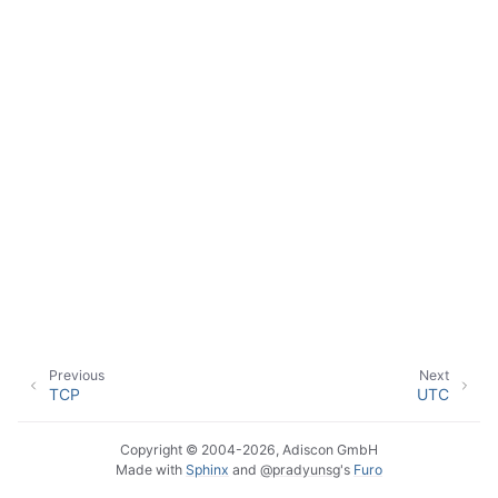
ggle navigation of Event Properties
ggle navigation of Glossary
Previous
Next
TCP
UTC
Copyright © 2004-2026, Adiscon GmbH
Made with
Sphinx
and
@pradyunsg
's
Furo