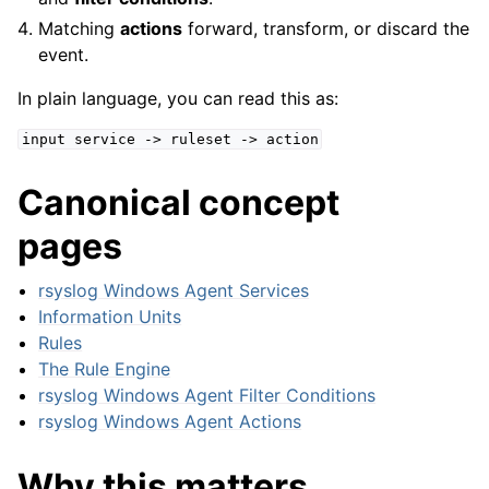
Matching
actions
forward, transform, or discard the
event.
In plain language, you can read this as:
input
service
->
ruleset
->
action
Canonical concept
pages
rsyslog Windows Agent Services
Information Units
Rules
ggle navigation of General Options
The Rule Engine
rsyslog Windows Agent Filter Conditions
ggle navigation of Services
rsyslog Windows Agent Actions
ggle navigation of Filter Conditions
ggle navigation of Actions
Why this matters