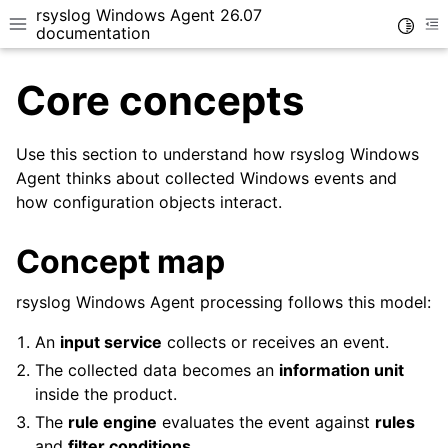
rsyslog Windows Agent 26.07
Toggle
Toggle site navigation sidebar
To
documentation
Core concepts
Use this section to understand how rsyslog Windows
Agent thinks about collected Windows events and
how configuration objects interact.
ggle navigation of Getting Started
ggle navigation of Tutorials
Concept map
ggle navigation of Configuration
ggle navigation of Core concepts
rsyslog Windows Agent processing follows this model:
An
input service
collects or receives an event.
The collected data becomes an
information unit
inside the product.
The
rule engine
evaluates the event against
rules
and
filter conditions
.