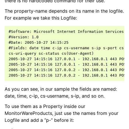
there is no hardcoded command for their use.
The property-name depends on its name in the logfile.
ggle navigation of Event Properties
For example we take this Logfile:
ggle navigation of Accessing Properties
#Software: Microsoft Internet Information Services 5.
#Version: 1.0

#Date: 2005-10-27 14:15:25

#Fields: date time c-ip cs-username s-ip s-port cs-me
cs-uri-query sc-status cs(User-Agent)

ggle navigation of Event-Specific Properties
2005-10-27 14:15:16 127.0.0.1 - 192.168.0.1 443 POST
2005-10-27 14:15:16 127.0.0.1 - 192.168.0.1 443 POST
2005-10-27 14:15:16 127.0.0.2 - 192.168.0.1 443 POST
As you can see, in our sample the fields are named:
date, time, c-ip, cs-username, s-ip, and so on.
To use them as a Property inside our
MonitorWareProducts, just use the names from your
Logfile and add a “p-” before it: