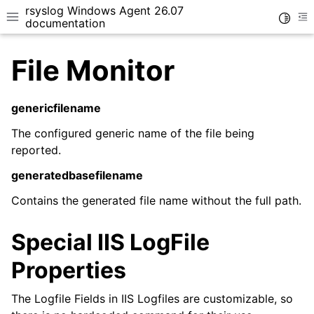
rsyslog Windows Agent 26.07
Toggle
Toggle site navigation sidebar
To
documentation
File Monitor
genericfilename
The configured generic name of the file being
ggle navigation of Getting Started
reported.
ggle navigation of Tutorials
generatedbasefilename
ggle navigation of Configuration
Contains the generated file name without the full path.
ggle navigation of FAQ
ggle navigation of Licensing and purchasing
Special IIS LogFile
ggle navigation of Reference
Properties
The Logfile Fields in IIS Logfiles are customizable, so