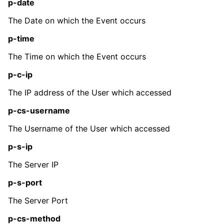
p-date
The Date on which the Event occurs
p-time
The Time on which the Event occurs
p-c-ip
The IP address of the User which accessed
p-cs-username
The Username of the User which accessed
p-s-ip
The Server IP
p-s-port
The Server Port
p-cs-method