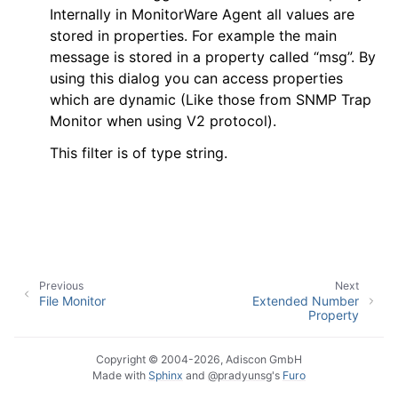
Internally in MonitorWare Agent all values are
stored in properties. For example the main
message is stored in a property called “msg”. By
using this dialog you can access properties
ggle navigation of General Options
which are dynamic (Like those from SNMP Trap
ggle navigation of Services
Monitor when using V2 protocol).
ggle navigation of Filter Conditions
This filter is of type string.
ggle navigation of Filters
Previous
Next
File Monitor
Extended Number
Property
Copyright © 2004-2026, Adiscon GmbH
Made with
Sphinx
and
@pradyunsg
's
Furo