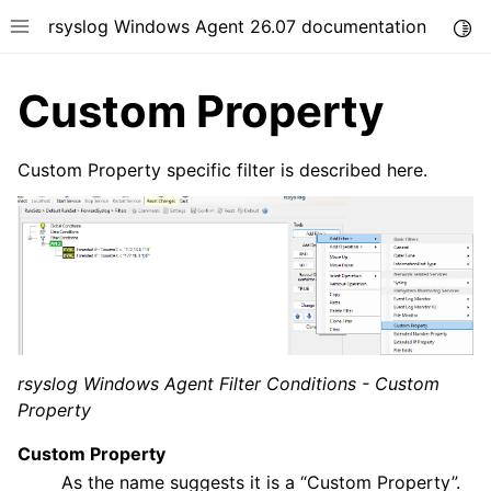
rsyslog Windows Agent 26.07 documentation
Togg
Toggle site navigation sidebar
Custom Property
Custom Property specific filter is described here.
ggle navigation of Getting Started
ggle navigation of Tutorials
ggle navigation of Configuration
ggle navigation of Core concepts
rsyslog Windows Agent Filter Conditions - Custom
Property
Custom Property
As the name suggests it is a “Custom Property”.