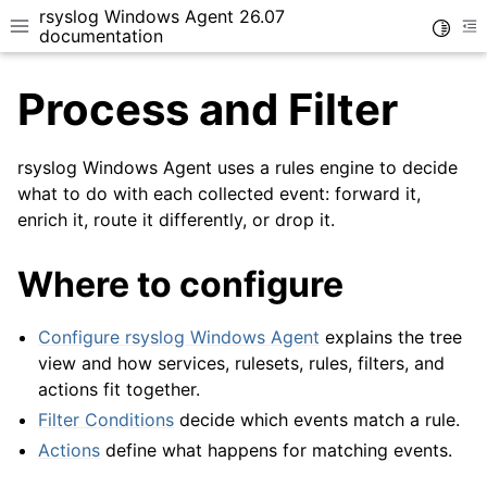
rsyslog Windows Agent 26.07
Toggle
Toggle site navigation sidebar
To
documentation
Process and Filter
rsyslog Windows Agent uses a rules engine to decide
what to do with each collected event: forward it,
enrich it, route it differently, or drop it.
ggle navigation of Getting Started
Where to configure
Configure rsyslog Windows Agent
explains the tree
view and how services, rulesets, rules, filters, and
actions fit together.
Filter Conditions
decide which events match a rule.
Actions
define what happens for matching events.