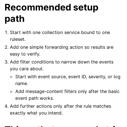
Recommended setup
path
ggle navigation of Tutorials
ggle navigation of Configuration
Start with one collection service bound to one
ruleset.
ggle navigation of FAQ
Add one simple forwarding action so results are
ggle navigation of Licensing and purchasing
easy to verify.
ggle navigation of Reference
Add filter conditions to narrow down the events
you care about.
Start with event source, event ID, severity, or log
name.
Add message-content filters only after the basic
event path works.
Add further actions only after the rule matches
exactly what you intend.