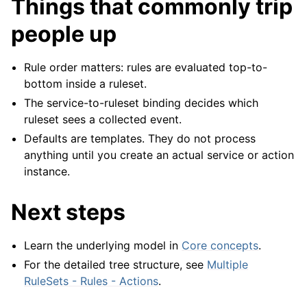
Things that commonly trip
people up
Rule order matters: rules are evaluated top-to-
bottom inside a ruleset.
The service-to-ruleset binding decides which
ruleset sees a collected event.
Defaults are templates. They do not process
anything until you create an actual service or action
instance.
Next steps
Learn the underlying model in
Core concepts
.
For the detailed tree structure, see
Multiple
RuleSets - Rules - Actions
.