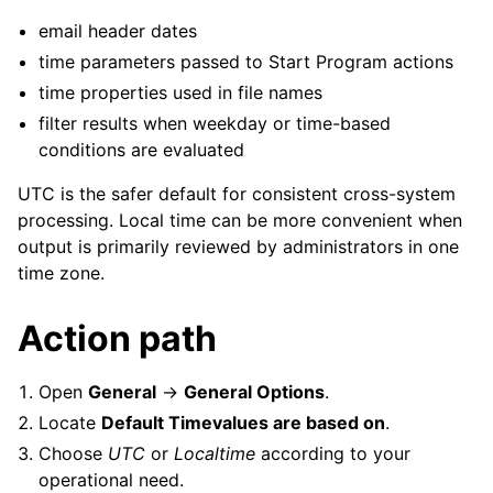
email header dates
time parameters passed to Start Program actions
time properties used in file names
filter results when weekday or time-based
conditions are evaluated
UTC is the safer default for consistent cross-system
processing. Local time can be more convenient when
output is primarily reviewed by administrators in one
time zone.
Action path
Open
General
->
General Options
.
Locate
Default Timevalues are based on
.
Choose
UTC
or
Localtime
according to your
operational need.