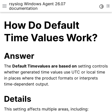
rsyslog Windows Agent 26.07
Toggle
Toggle site navigation sidebar
To
documentation
How Do Default
Time Values Work?
ggle navigation of Getting Started
Answer
ggle navigation of Tutorials
The
Default Timevalues are based on
setting controls
ggle navigation of Configuration
whether generated time values use UTC or local time
ggle navigation of FAQ
in places where the product formats or interprets
ggle navigation of Licensing and purchasing
time-dependent output.
ggle navigation of Reference
Details
This setting affects multiple areas, including: