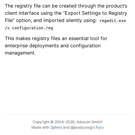
The registry file can be created through the product’s
client interface using the “Export Settings to Registry
File” option, and imported silently using:
regedit.exe
/s
configuration.reg
This makes registry files an essential tool for
enterprise deployments and configuration
management.
Copyright © 2004-2026, Adiscon GmbH
Made with
Sphinx
and
@pradyunsg
's
Furo