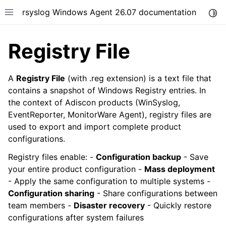
rsyslog Windows Agent 26.07 documentation
Togg
Toggle site navigation sidebar
Registry File
A
Registry File
(with .reg extension) is a text file that
contains a snapshot of Windows Registry entries. In
the context of Adiscon products (WinSyslog,
ggle navigation of Getting Started
EventReporter, MonitorWare Agent), registry files are
ggle navigation of Tutorials
used to export and import complete product
ggle navigation of Configuration
configurations.
ggle navigation of FAQ
Registry files enable: -
Configuration backup
- Save
ggle navigation of Licensing and purchasing
your entire product configuration -
Mass deployment
- Apply the same configuration to multiple systems -
ggle navigation of Reference
Configuration sharing
- Share configurations between
team members -
Disaster recovery
- Quickly restore
configurations after system failures