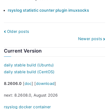
rsyslog statistic counter plugin imuxsocks
Posts
Older posts
Newer posts
navigation
Current Version
daily stable build (Ubuntu)
daily stable build (CentOS)
8.2606.0
[
doc
] [
download
]
next: 8.2608.0, August 2026
rsyslog docker container