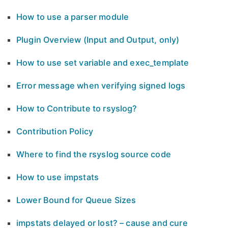
How to use a parser module
Plugin Overview (Input and Output, only)
How to use set variable and exec_template
Error message when verifying signed logs
How to Contribute to rsyslog?
Contribution Policy
Where to find the rsyslog source code
How to use impstats
Lower Bound for Queue Sizes
impstats delayed or lost? – cause and cure