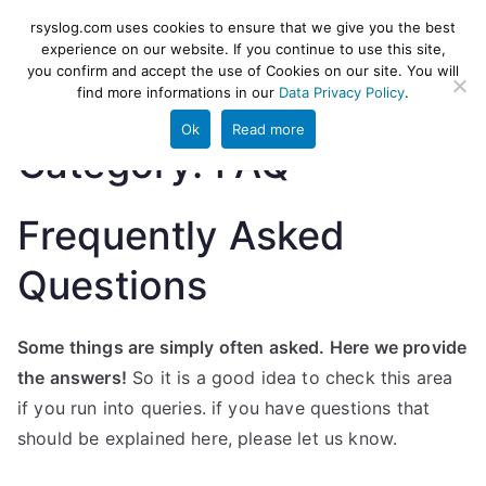
Skip
rsyslog
High-performance log ingestion
rsyslog.com uses cookies to ensure that we give you the best
to
experience on our website. If you continue to use this site,
and ETL engine
you confirm and accept the use of Cookies on our site. You will
content
find more informations in our
Data Privacy Policy
.
Ok
Read more
Category:
FAQ
Frequently Asked
Questions
Some things are simply often asked. Here we provide
the answers!
So it is a good idea to check this area
if you run into queries. if you have questions that
should be explained here, please let us know.