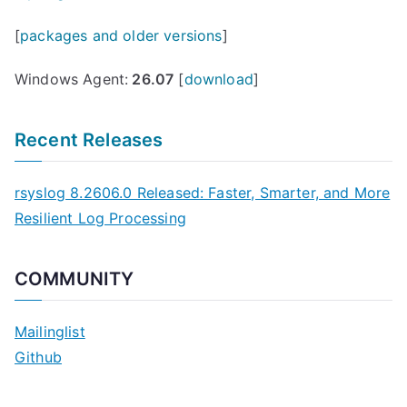
[
packages and older versions
]
Windows Agent:
26.07
[
download
]
Recent Releases
rsyslog 8.2606.0 Released: Faster, Smarter, and More
Resilient Log Processing
COMMUNITY
Mailinglist
Github