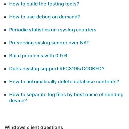
How to build the testing tools?
How to use debug on demand?
Periodic statistics on rsyslog counters
Preserving syslog sender over NAT
Build problems with 0.9.6
Does rsyslog support RFC3195/COOKED?
How to automatically delete database contents?
How to separate log files by host name of sending
device?
Windows client questions