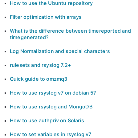
How to use the Ubuntu repository
Filter optimization with arrays
What is the difference between timereported and
timegenerated?
Log Normalization and special characters
rulesets and rsyslog 7.2+
Quick guide to omzmq3
How to use rsyslog v7 on debian 5?
How to use rsyslog and MongoDB
How to use authpriv on Solaris
How to set variables in rsyslog v7