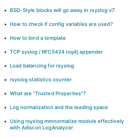
BSD-Style blocks will go away in rsyslog v7
How to check if config variables are used?
How to bind a template
TCP syslog / RFC5424 log4j appender
Load balancing for rsyslog
rsyslog statistics counter
What are “Trusted Properties”?
Log normalization and the leading space
Using rsyslog mmnormalize module effectively
with Adiscon LogAnalyzer