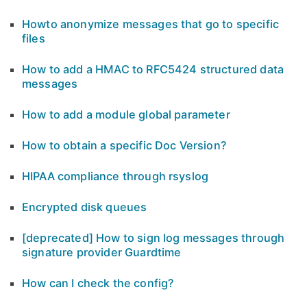
Howto anonymize messages that go to specific
files
How to add a HMAC to RFC5424 structured data
messages
How to add a module global parameter
How to obtain a specific Doc Version?
HIPAA compliance through rsyslog
Encrypted disk queues
[deprecated] How to sign log messages through
signature provider Guardtime
How can I check the config?