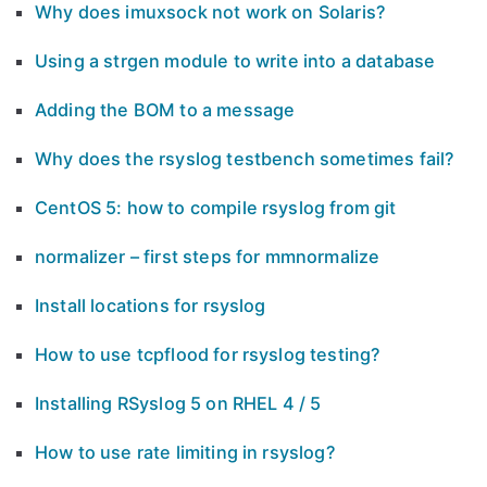
Why does imuxsock not work on Solaris?
Using a strgen module to write into a database
Adding the BOM to a message
Why does the rsyslog testbench sometimes fail?
CentOS 5: how to compile rsyslog from git
normalizer – first steps for mmnormalize
Install locations for rsyslog
How to use tcpflood for rsyslog testing?
Installing RSyslog 5 on RHEL 4 / 5
How to use rate limiting in rsyslog?