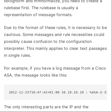
liblognorm and mmnormalize, you need to create a
rulebase first. The rulebase is usually a
representation of message formats.
Due to the format of these rules, it is necessary to be
cautious. Some messages and rule necessities could
possibly cause confusion to the configuration
interpreter. This mainly applies to clear text passages
in single rules.
For example, if you have a log message from a Cisco
ASA, the message looks like this:
2012-11-23T10:47:42+01:00 10.10.10.10 : %ASA-3-313
The only interesting parts are the IP and the