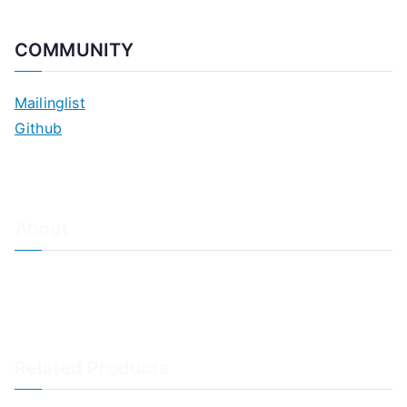
COMMUNITY
Mailinglist
Github
About
About Adiscon / Impressum
Contact Us
Privacy policy / Datenschutzrichtlinien
Rainer's Blog
Related Products