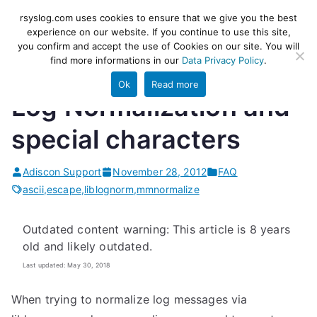
Skip
rsyslog
High-performance log ingestion
rsyslog.com uses cookies to ensure that we give you the best
to
experience on our website. If you continue to use this site,
and ETL engine
you confirm and accept the use of Cookies on our site. You will
content
find more informations in our
Data Privacy Policy
.
Ok
Read more
Log Normalization and
special characters
Adiscon Support
November 28, 2012
FAQ
ascii
,
escape
,
liblognorm
,
mmnormalize
Outdated content warning: This article is 8 years
old and likely outdated.
Last updated: May 30, 2018
When trying to normalize log messages via