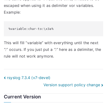
escaped when using it as delimiter vor variables.
Example:
%variable:char-to:\x3a%
This will fill “variable” with everything until the next
“:”
occurs. If you just put a
“:”
here as a delimiter, the
rule will not work anymore.
Post
rsyslog 7.3.4 (v7-devel)
Version support policy change
navigation
Current Version