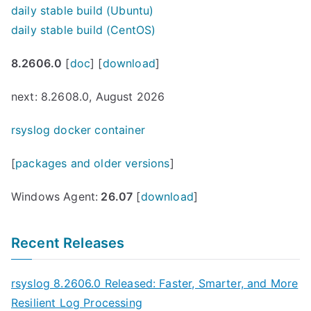
daily stable build (Ubuntu)
daily stable build (CentOS)
8.2606.0
[
doc
] [
download
]
next: 8.2608.0, August 2026
rsyslog docker container
[
packages and older versions
]
Windows Agent:
26.07
[
download
]
Recent Releases
rsyslog 8.2606.0 Released: Faster, Smarter, and More
Resilient Log Processing