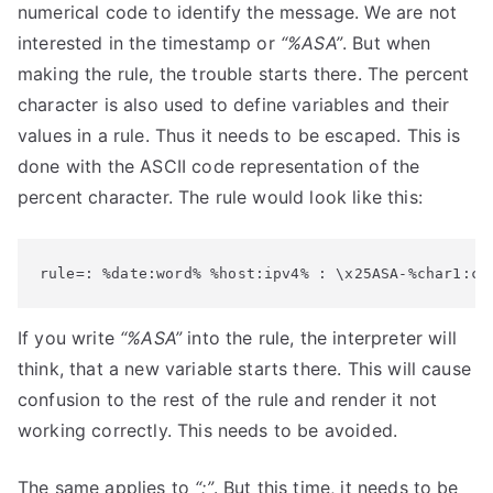
numerical code to identify the message. We are not
interested in the timestamp or
“%ASA”
. But when
making the rule, the trouble starts there. The percent
character is also used to define variables and their
values in a rule. Thus it needs to be escaped. This is
done with the ASCII code representation of the
percent character. The rule would look like this:
rule=: %date:word% %host:ipv4% : \x25ASA-%char1:ch
If you write
“%ASA”
into the rule, the interpreter will
think, that a new variable starts there. This will cause
confusion to the rest of the rule and render it not
working correctly. This needs to be avoided.
The same applies to
“:”
. But this time, it needs to be