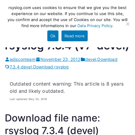
Skip
rsyslog
High-performance log ingestion
rsyslog.com uses cookies to ensure that we give you the best
to
experience on our website. If you continue to use this site,
and ETL engine
you confirm and accept the use of Cookies on our site. You will
content
find more informations in our
Data Privacy Policy
.
Ok
Read more
rsyslog 7.3.4 (v7-devel)
adisconteam
November 23, 2012
devel
,
Download
7.3.4
,
devel
,
Download
,
rsyslog
Outdated content warning: This article is 8 years
old and likely outdated.
Last updated: May 30, 2018
Download file name:
rsyslog 7.3.4 (devel)