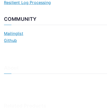
Resilient Log Processing
COMMUNITY
Mailinglist
Github
About
About Adiscon / Impressum
Contact Us
Privacy policy / Datenschutzrichtlinien
Rainer's Blog
Related Products