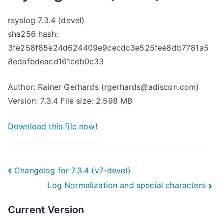
rsyslog 7.3.4 (devel)
sha256 hash:
3fe258f85e24d624409e9cecdc3e525fee8db7781a5
8edafbdeacd161ceb0c33
Author: Rainer Gerhards (rgerhards@adiscon.com)
Version: 7.3.4 File size: 2.598 MB
Download this file now!
Post
Changelog for 7.3.4 (v7-devel)
Log Normalization and special characters
navigation
Current Version