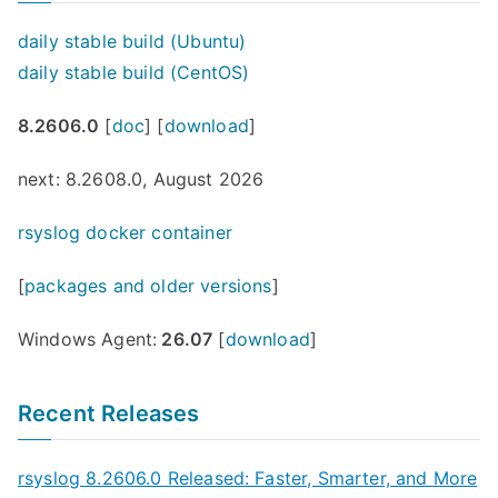
daily stable build (Ubuntu)
daily stable build (CentOS)
8.2606.0
[
doc
] [
download
]
next: 8.2608.0, August 2026
rsyslog docker container
[
packages and older versions
]
Windows Agent:
26.07
[
download
]
Recent Releases
rsyslog 8.2606.0 Released: Faster, Smarter, and More