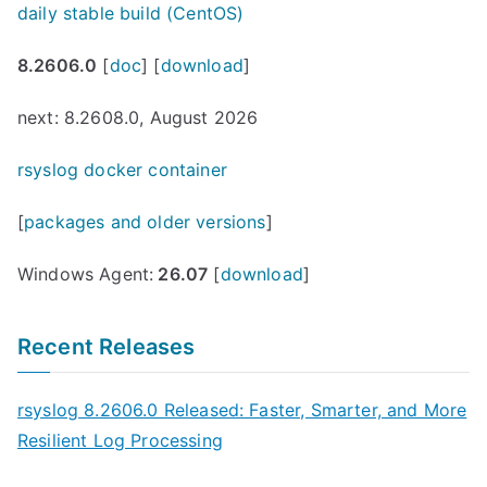
daily stable build (CentOS)
8.2606.0
[
doc
] [
download
]
next: 8.2608.0, August 2026
rsyslog docker container
[
packages and older versions
]
Windows Agent:
26.07
[
download
]
Recent Releases
rsyslog 8.2606.0 Released: Faster, Smarter, and More
Resilient Log Processing