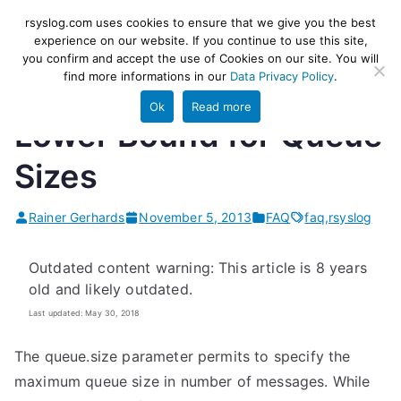
Skip
rsyslog
High-performance log ingestion
rsyslog.com uses cookies to ensure that we give you the best
to
experience on our website. If you continue to use this site,
and ETL engine
you confirm and accept the use of Cookies on our site. You will
content
find more informations in our
Data Privacy Policy
.
Ok
Read more
Lower Bound for Queue
Sizes
Rainer Gerhards
November 5, 2013
FAQ
faq
,
rsyslog
Outdated content warning: This article is 8 years
old and likely outdated.
Last updated: May 30, 2018
The queue.size parameter permits to specify the
maximum queue size in number of messages. While