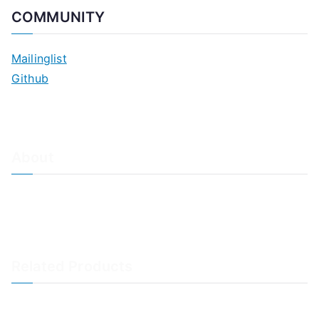
COMMUNITY
Mailinglist
Github
About
About Adiscon / Impressum
Contact Us
Privacy policy / Datenschutzrichtlinien
Rainer's Blog
Related Products
LogAnalyzer