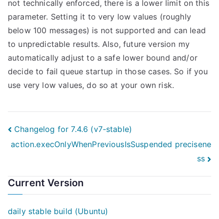
not technically enforced, there is a lower limit on this
parameter. Setting it to very low values (roughly
below 100 messages) is not supported and can lead
to unpredictable results. Also, future version my
automatically adjust to a safe lower bound and/or
decide to fail queue startup in those cases. So if you
use very low values, do so at your own risk.
Post
Changelog for 7.4.6 (v7-stable)
action.execOnlyWhenPreviousIsSuspended precisene
navigation
ss
Current Version
daily stable build (Ubuntu)