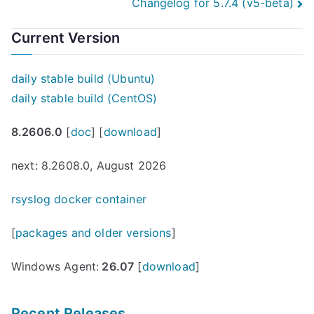
Changelog for 5.7.4 (v5-beta)
navigation
Current Version
daily stable build (Ubuntu)
daily stable build (CentOS)
8.2606.0
[
doc
] [
download
]
next: 8.2608.0, August 2026
rsyslog docker container
[
packages and older versions
]
Windows Agent:
26.07
[
download
]
Recent Releases