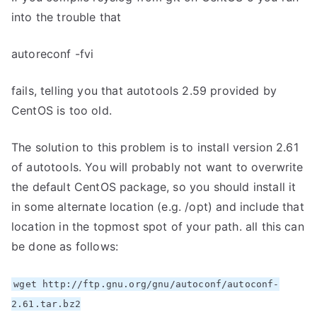
into the trouble that
autoreconf -fvi
fails, telling you that autotools 2.59 provided by
CentOS is too old.
The solution to this problem is to install version 2.61
of autotools. You will probably not want to overwrite
the default CentOS package, so you should install it
in some alternate location (e.g. /opt) and include that
location in the topmost spot of your path. all this can
be done as follows:
wget http://ftp.gnu.org/gnu/autoconf/autoconf-
2.61.tar.bz2