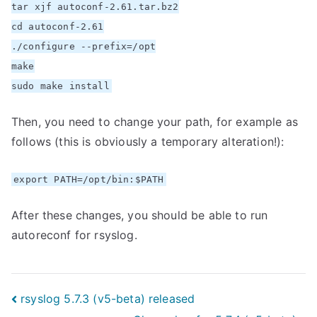
tar xjf autoconf-2.61.tar.bz2
cd autoconf-2.61
./configure --prefix=/opt
make
sudo make install
Then, you need to change your path, for example as
follows (this is obviously a temporary alteration!):
export PATH=/opt/bin:$PATH
After these changes, you should be able to run
autoreconf for rsyslog.
Post
rsyslog 5.7.3 (v5-beta) released