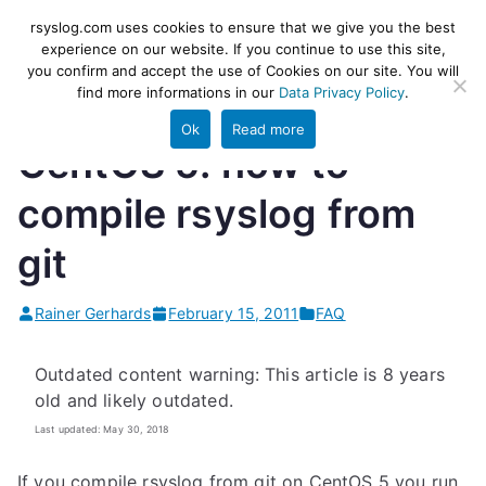
Skip
rsyslog
High-performance log ingestion
rsyslog.com uses cookies to ensure that we give you the best
to
experience on our website. If you continue to use this site,
and ETL engine
you confirm and accept the use of Cookies on our site. You will
content
find more informations in our
Data Privacy Policy
.
Ok
Read more
CentOS 5: how to
compile rsyslog from
git
Rainer Gerhards
February 15, 2011
FAQ
Outdated content warning: This article is 8 years
old and likely outdated.
Last updated: May 30, 2018
If you compile rsyslog from git on CentOS 5 you run