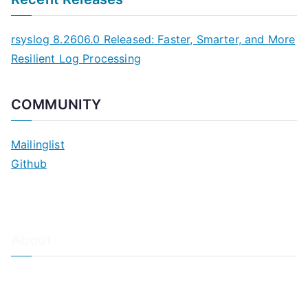
rsyslog 8.2606.0 Released: Faster, Smarter, and More
Resilient Log Processing
COMMUNITY
Mailinglist
Github
About
About Adiscon / Impressum
Contact Us