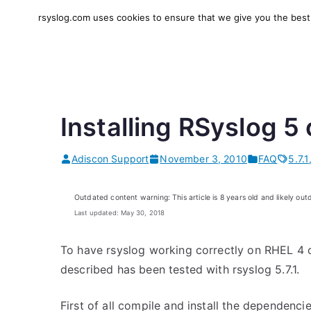
Skip
rsyslog.com uses cookies to ensure that we give you the best e
to
rsyslog
High-performance log in
content
Installing RSyslog 5
Adiscon Support
November 3, 2010
FAQ
5.7.1
Outdated content warning: This article is 8 years old and likely out
Last updated: May 30, 2018
To have rsyslog working correctly on RHEL 4 
described has been tested with rsyslog 5.7.1.
First of all compile and install the dependencie