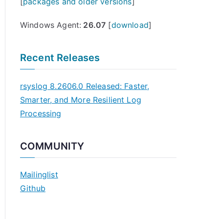
[
packages and older versions
]
Windows Agent:
26.07
[
download
]
Recent Releases
rsyslog 8.2606.0 Released: Faster,
Smarter, and More Resilient Log
Processing
COMMUNITY
Mailinglist
Github