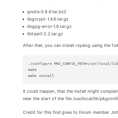
gnutls-2.8.6.tar.bz2
libgcrypt-1.4.6.tar.gz
libgpg-error-1.9.tar.gz
libtasn1-2.2.tar.gz
After that, you can install rsyslog using the 
./configure PKG_CONFIG_PATH=/usr/local/lib
make

make install
It could happen, that the install might compla
near the start of the file
/usr/local/lib/pkgconf
Credit for this find goes to Forum member Joh