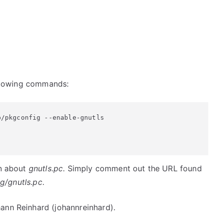
following commands:
/pkgconfig --enable-gnutls

in about
gnutls.pc
. Simply comment out the URL found
ig/gnutls.pc
.
ann Reinhard (johannreinhard).