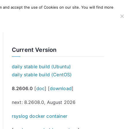
m and accept the use of Cookies on our site. You will find more
SERVICES
WINDOWS AGENT
AWS Offering
Current Version
daily stable build (Ubuntu)
daily stable build (CentOS)
8.2606.0
[
doc
] [
download
]
next: 8.2608.0, August 2026
rsyslog docker container