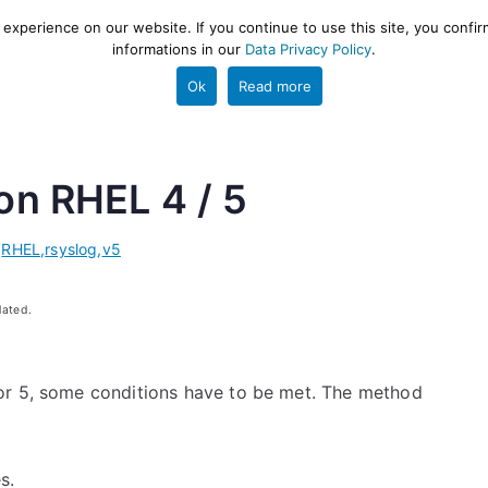
xperience on our website. If you continue to use this site, you confir
informations in our
Data Privacy Policy
.
gestion and ETL engine
PROJECT
HELP
TOOLS
Ok
Read more
 on RHEL 4 / 5
,
RHEL
,
rsyslog
,
v5
dated.
or 5, some conditions have to be met. The method
s.