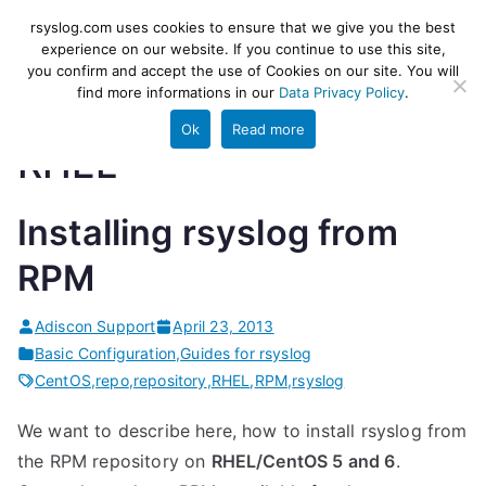
Skip
rsyslog
High-performance log ingestion
rsyslog.com uses cookies to ensure that we give you the best
to
experience on our website. If you continue to use this site,
and ETL engine
you confirm and accept the use of Cookies on our site. You will
content
find more informations in our
Data Privacy Policy
.
Ok
Read more
RHEL
Installing rsyslog from
RPM
Adiscon Support
April 23, 2013
Basic Configuration
,
Guides for rsyslog
CentOS
,
repo
,
repository
,
RHEL
,
RPM
,
rsyslog
We want to describe here, how to install rsyslog from
the RPM repository on
RHEL/CentOS 5 and 6
.