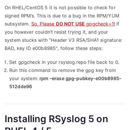
On RHEL/CentOS 5 it is not possible to check for
signed RPM’s. This is due to a bug in the RPM/YUM
subsystem.
So, Please
DO NOT USE
gpgcheck=1!
If
you however couldn’t resist trying it, and your
system stucks with “Header V3 RSA/SHA1 signature:
BAD, key ID e00b8985″, follow these steps:
Set gpgcheck in your rsyslog.repo file back to 0.
Run this command to remove the gpg key from
your system:
rpm –erase gpg-pubkey-e00b8985-
512dde96
Installing RSyslog 5 on