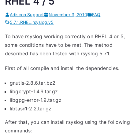
RHEL 4 / 5
Adiscon Support
November 3, 2010
FAQ
5.7.1
,
RHEL
,
rsyslog
,
v5
To have rsyslog working correctly on RHEL 4 or 5,
some conditions have to be met. The method
described has been tested with rsyslog 5.7.1.
First of all compile and install the dependencies.
gnutls-2.8.6.tar.bz2
libgcrypt-1.4.6.tar.gz
libgpg-error-1.9.tar.gz
libtasn1-2.2.tar.gz
After that, you can install rsyslog using the following
commands: