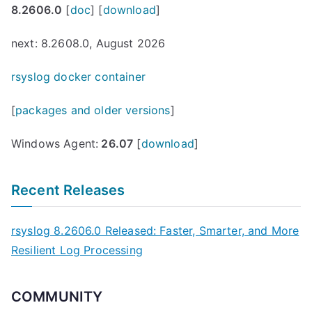
8.2606.0
[
doc
] [
download
]
next: 8.2608.0, August 2026
rsyslog docker container
[
packages and older versions
]
Windows Agent:
26.07
[
download
]
Recent Releases
rsyslog 8.2606.0 Released: Faster, Smarter, and More
Resilient Log Processing
COMMUNITY