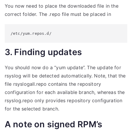
You now need to place the downloaded file in the
correct folder. The .repo file must be placed in
/etc/yum.repos.d/
3. Finding updates
You should now do a “yum update”. The update for
rsyslog will be detected automatically. Note, that the
file rsyslogall.repo contains the repository
configuration for each available branch, whereas the
rsyslog.repo only provides repository configuration
for the selected branch.
A note on signed RPM’s