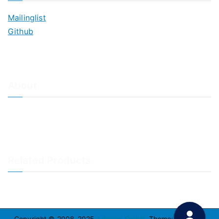
Mailinglist
Github
About
About Adiscon / Impressum
Contact Us
Privacy policy / Datenschutzrichtlinien
Rainer's Blog
Related Products
LogAnalyzer
WinSyslog
Copyright © 2008-2025
Adiscon GmbH
. Theme:
Zakra
By