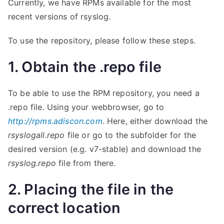
Currently, we have RPMs available for the most
recent versions of rsyslog.
To use the repository, please follow these steps.
1. Obtain the .repo file
To be able to use the RPM repository, you need a
.repo file. Using your webbrowser, go to
http://rpms.adiscon.com
. Here, either download the
rsyslogall.repo
file or go to the subfolder for the
desired version (e.g. v7-stable) and download the
rsyslog.repo
file from there.
2. Placing the file in the
correct location