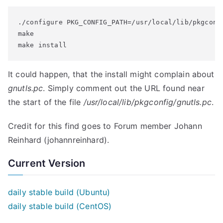
./configure PKG_CONFIG_PATH=/usr/local/lib/pkgconfi
make

make install
It could happen, that the install might complain about
gnutls.pc
. Simply comment out the URL found near
the start of the file
/usr/local/lib/pkgconfig/gnutls.pc
.
Credit for this find goes to Forum member Johann
Reinhard (johannreinhard).
Current Version
daily stable build (Ubuntu)
daily stable build (CentOS)