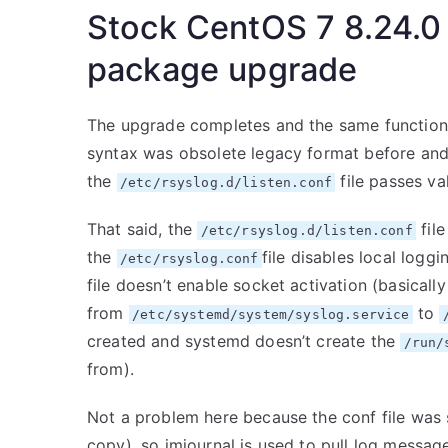
Stock CentOS 7 8.24.0
package upgrade
The upgrade completes and the same functional
syntax was obsolete legacy format before and
the
file passes va
/etc/rsyslog.d/listen.conf
That said, the
file
/etc/rsyslog.d/listen.conf
the
file disables local logg
/etc/rsyslog.conf
file doesn’t enable socket activation (basicall
from
to
/etc/systemd/system/syslog.service
created and systemd doesn’t create the
/run/
from).
Not a problem here because the conf file was 
copy), so imjournal is used to pull log message