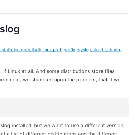
yslog
installation path
,
libdir
,
linux
,
path
,
prefix
,
rsyslog
,
sbindir
,
ubuntu
,
If Linux at all. And some distributions store files
nvironment, we stumbled upon the problem, that if we
slog installed, but we want to use a different version,
t a list of different distributions and the different