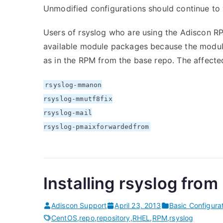
Unmodified configurations should continue to w
Users of rsyslog who are using the Adiscon RP
available module packages because the module
as in the RPM from the base repo. The affect
rsyslog-mmanon
rsyslog-mmutf8fix
rsyslog-mail
rsyslog-pmaixforwardedfrom
Installing rsyslog fro
Adiscon Support
April 23, 2013
Basic Configura
CentOS
,
repo
,
repository
,
RHEL
,
RPM
,
rsyslog