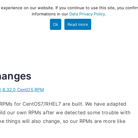
xperience on our website. If you continue to use this site, you confir
informations in our
Data Privacy Policy
.
gestion and ETL engine
PROJECT
HELP
TOOLS
Ok
Read more
hanges
0
,
8.32.0
,
CentOS
,
RPM
RPMs for CentOS7/RHEL7 are built. We have adapted
build our own RPMs after we detected some trouble with
me things will also change, so our RPMs are more like