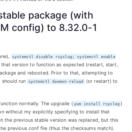
stable package (with
M config) to 8.32.0-1
 one),
systemctl disable rsyslog; systemctl enable
at version to function as expected (restart, start,
ckage and rebooted. Prior to that, attempting to
I should run
(or restart) to
systemctl daemon-reload
 function normally. The upgrade (
)
yum install rsyslog
n without my explicitly specifying to install that
in the previous stable version was replaced, but this
he previous conf file (thus the checksums match).