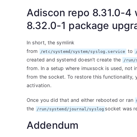
Adiscon repo 8.31.0-4 
8.32.0-1 package upgr
In short, the symlink
from
to
/etc/systemd/system/syslog.service
created and systemd doesn’t create the
/run/
from. In a setup where imuxsock is used, not i
from the socket. To restore this functionality,
activation.
Once you did that and either rebooted or ran
the
socket was r
/run/systemd/journal/syslog
Addendum