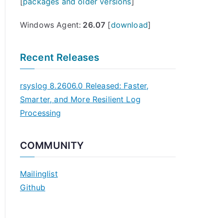
[
packages and older versions
]
Windows Agent:
26.07
[
download
]
Recent Releases
rsyslog 8.2606.0 Released: Faster,
Smarter, and More Resilient Log
Processing
COMMUNITY
Mailinglist
Github