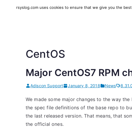
Skip
rsyslog.com uses cookies to ensure that we give you the best e
to
rsyslog
High-performance log in
content
CentOS
Major CentOS7 RPM c
Adiscon Support
January 8, 2018
News
8.31.
We made some major changes to the way the 
the spec file definitions of the base repo to 
the last released version. That means, that so
the official ones.