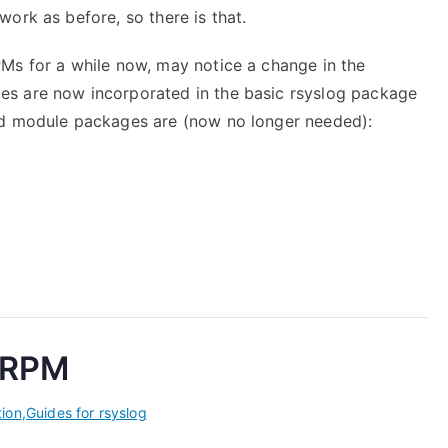
ork as before, so there is that.
Ms for a while now, may notice a change in the
s are now incorporated in the basic rsyslog package
ed module packages are (now no longer needed):
m RPM
tion
,
Guides for rsyslog