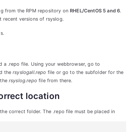
log from the RPM repository on
RHEL/CentOS 5 and 6
.
 recent versions of rsyslog.
s.
d a .repo file. Using your webbrowser, go to
ad the
rsyslogall.repo
file or go to the subfolder for the
 the
rsyslog.repo
file from there.
correct location
he correct folder. The .repo file must be placed in