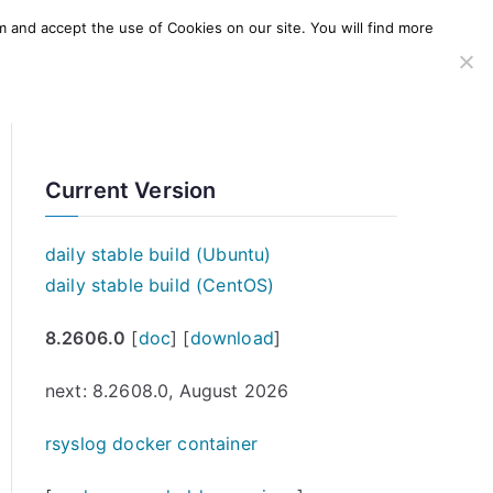
m and accept the use of Cookies on our site. You will find more
SERVICES
WINDOWS AGENT
AWS Offering
Current Version
daily stable build (Ubuntu)
daily stable build (CentOS)
8.2606.0
[
doc
] [
download
]
next: 8.2608.0, August 2026
rsyslog docker container