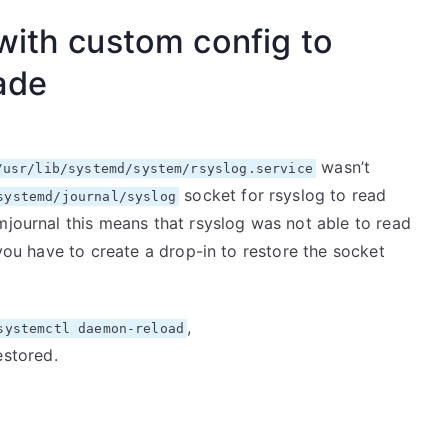
with custom config to
ade
wasn’t
/usr/lib/systemd/system/rsyslog.service
socket for rsyslog to read
systemd/journal/syslog
mjournal this means that rsyslog was not able to read
 you have to create a drop-in to restore the socket
,
systemctl daemon-reload
estored.