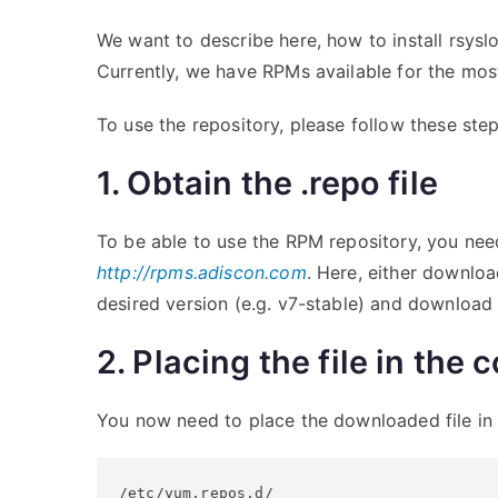
We want to describe here, how to install rsys
Currently, we have RPMs available for the most
To use the repository, please follow these step
1. Obtain the .repo file
To be able to use the RPM repository, you nee
http://rpms.adiscon.com
. Here, either downlo
desired version (e.g. v7-stable) and download
2. Placing the file in the 
You now need to place the downloaded file in t
/etc/yum.repos.d/