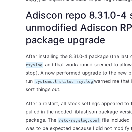
Adiscon repo 8.31.0-4 
unmodified Adiscon RP
package upgrade
After installing the 8.31.0-4 package (the last
and that workaround seemed to allow th
rsyslog
stop). A now performed upgrade to the new pa
run
warned me that 
systemctl status rsyslog
sort things out.
After a restart, all stock settings appeared to
pulled in the needed libfastjson package versio
package. The
file included 
/etc/rsyslog.conf
was to be expected because I did not modify t