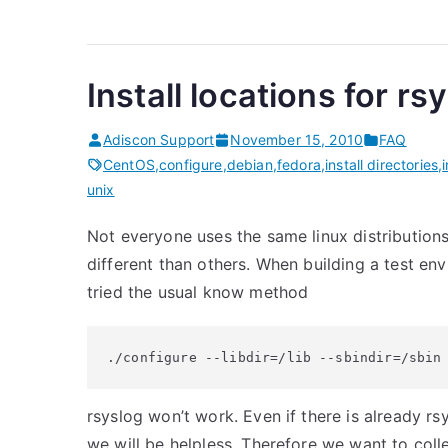
Install locations for rs
Adiscon Support
November 15, 2010
FAQ
CentOS
,
configure
,
debian
,
fedora
,
install directories
,
unix
Not everyone uses the same linux distributions. 
different than others. When building a test e
tried the usual know method
./configure --libdir=/lib --sbindir=/sbin
rsyslog won’t work. Even if there is already rsy
we will be helpless. Therefore we want to collec