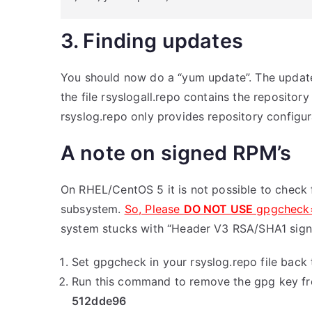
3. Finding updates
You should now do a “yum update”. The update 
the file rsyslogall.repo contains the repositor
rsyslog.repo only provides repository configur
A note on signed RPM’s
On RHEL/CentOS 5 it is not possible to check 
subsystem.
So, Please
DO NOT USE
gpgcheck
system stucks with “Header V3 RSA/SHA1 signa
Set gpgcheck in your rsyslog.repo file back 
Run this command to remove the gpg key f
512dde96