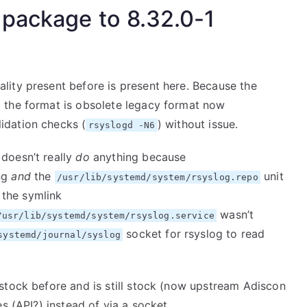
 package to 8.32.0-1
ity present before is present here. Because the
 the format is obsolete legacy format now
lidation checks (
) without issue.
rsyslogd -N6
 doesn’t really
do
anything because
ing
and
the
unit
/usr/lib/systemd/system/rsyslog.repo
y the symlink
wasn’t
/usr/lib/systemd/system/rsyslog.service
socket for rsyslog to read
systemd/journal/syslog
stock before and is still stock (now upstream Adiscon
s (API?) instead of via a socket.