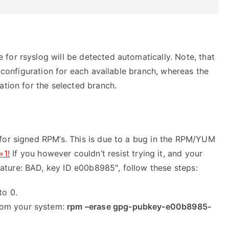
for rsyslog will be detected automatically. Note, that
y configuration for each available branch, whereas the
ation for the selected branch.
for signed RPM’s. This is due to a bug in the RPM/YUM
=1!
If you however couldn’t resist trying it, and your
ture: BAD, key ID e00b8985″, follow these steps:
to 0.
rom your system:
rpm –erase gpg-pubkey-e00b8985-