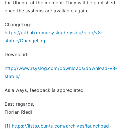
for Ubuntu at the moment. They will be published
once the systems are available again.
ChangeLog:
https://github.com/rsyslog/rsyslog/blob/v8-
stable/ChangeLog
Download:
http://www.rsyslog.com/downloads/download-v8-
stable/
As always, feedback is appreciated.
Best regards,
Florian Riedl
[1]
https://lists.ubuntu.com/
archives/launchpad-