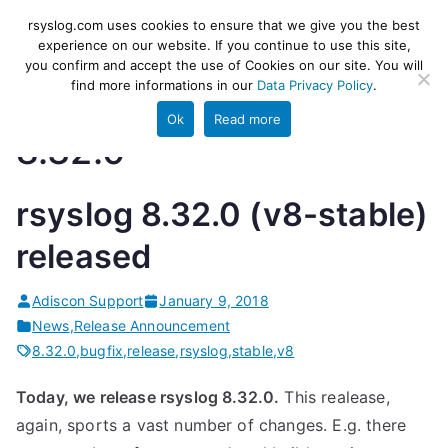
Skip
rsyslog
High-performance log ingestion
rsyslog.com uses cookies to ensure that we give you the best
to
experience on our website. If you continue to use this site,
and ETL engine
you confirm and accept the use of Cookies on our site. You will
content
find more informations in our
Data Privacy Policy
.
Ok
Read more
8.32.0
rsyslog 8.32.0 (v8-stable)
released
Adiscon Support
January 9, 2018
News
,
Release Announcement
8.32.0
,
bugfix
,
release
,
rsyslog
,
stable
,
v8
Today, we release rsyslog 8.32.0.
This realease,
again, sports a vast number of changes. E.g. there