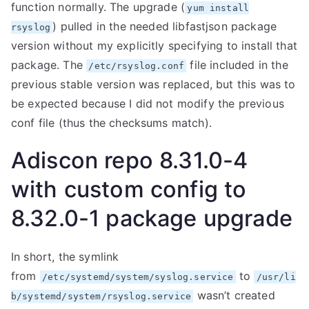
function normally. The upgrade (
yum install
) pulled in the needed libfastjson package
rsyslog
version without my explicitly specifying to install that
package. The
file included in the
/etc/rsyslog.conf
previous stable version was replaced, but this was to
be expected because I did not modify the previous
conf file (thus the checksums match).
Adiscon repo 8.31.0-4
with custom config to
8.32.0-1 package upgrade
In short, the symlink
from
to
/etc/systemd/system/syslog.service
/usr/li
wasn’t created
b/systemd/system/rsyslog.service