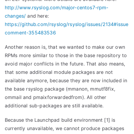
http://www.rsyslog.com/major-centos7-rpm-
changes/
and here:
https://github.com/rsyslog/rsyslog/issues/2134#issue
comment-355483536
Another reason is, that we wanted to make our own
RPMs more similar to those in the base repository to
avoid major conflicts in the future. That also means,
that some additional module packages are not
available anymore, because they are now included in
the base rsyslog package (mmanon, mmutf8fix,
ommail and pmaixforwardedfrom). All other
additional sub-packages are still available.
Because the Launchpad build environment [1] is
currently unavailable, we cannot produce packages