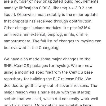
are a number of new or updated build requirements,
namely: libfastjson 0.99.8, libczmq >= 3.0.2 and
libcurl. Otherwise most notably is the major update
that ompgsql has received through contribution.
Other changes include modules like pmrfc3164,
omhiredis, mmexternal, omprog, imfile, omfile,
mmpstrucdata. The full list of changes to rsyslog can
be reviewed in the Changelog.
We have also made some major changes to the
RHEL/CentOS packages for rsyslog. We are now
using a modified spec file from the CentOS base
repository for building the EL7 release RPM. We
decided to go this way out of several reasons. The
major reason was a huge issue with the startup
scripts that we used, which did not really work well
on EL7 systems. More details are available here: