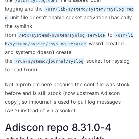
the
file disables local
/etc/rsyslog.conf
logging
and
the
/usr/lib/systemd/system/rsyslog.rep
unit file doesn’t enable socket activation (basically
o
the symlink
from
to
/etc/systemd/system/syslog.service
/usr/li
wasn’t created
b/systemd/system/rsyslog.service
and systemd doesn’t create
the
socket for rsyslog
/run/systemd/journal/syslog
to read from).
Not a problem here because the conf file was stock
before and is still stock (now upstream Adiscon
copy), so imjournal is used to pull log messages
(API?) instead of via a socket.
Adiscon repo 8.31.0-4