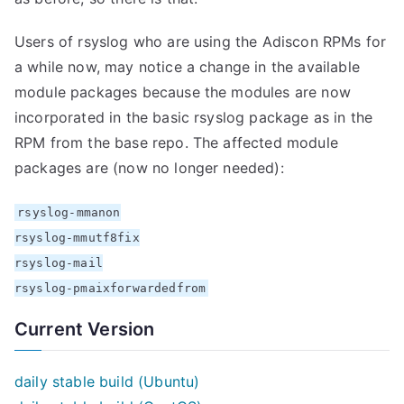
Users of rsyslog who are using the Adiscon RPMs for
a while now, may notice a change in the available
module packages because the modules are now
incorporated in the basic rsyslog package as in the
RPM from the base repo. The affected module
packages are (now no longer needed):
rsyslog-mmanon
rsyslog-mmutf8fix
rsyslog-mail
rsyslog-pmaixforwardedfrom
Current Version
daily stable build (Ubuntu)