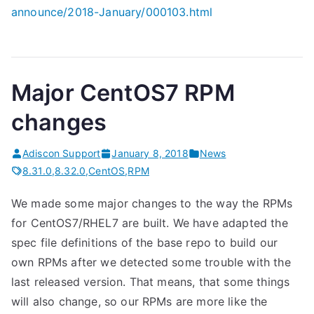
announce/
2018-January/000103.html
Major CentOS7 RPM
changes
Adiscon Support
January 8, 2018
News
8.31.0
,
8.32.0
,
CentOS
,
RPM
We made some major changes to the way the RPMs
for CentOS7/RHEL7 are built. We have adapted the
spec file definitions of the base repo to build our
own RPMs after we detected some trouble with the
last released version. That means, that some things
will also change, so our RPMs are more like the