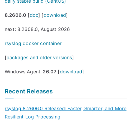
daily stable build (CentOS)
8.2606.0
[
doc
] [
download
]
next: 8.2608.0, August 2026
rsyslog docker container
[
packages and older versions
]
Windows Agent:
26.07
[
download
]
Recent Releases
rsyslog 8.2606.0 Released: Faster, Smarter, and More
Resilient Log Processing