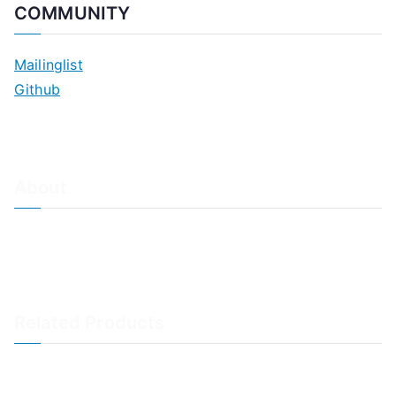
COMMUNITY
Mailinglist
Github
About
About Adiscon / Impressum
Contact Us
Privacy policy / Datenschutzrichtlinien
Rainer's Blog
Related Products
LogAnalyzer
WinSyslog