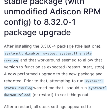
stable package (with
unmodified Adiscon RPM
config) to 8.32.0-1
package upgrade
After installing the 8.31.0-4 package (the last one),
systemctl disable rsyslog; systemctl enable
and that workaround seemed to allow that
rsyslog
version to function as expected (restart, start, stop).
A now performed upgrade to the new package and
rebooted. Prior to that, attempting to run
systemctl
warned me that I should run
status rsyslog
systemctl
(or restart) to sort things out.
daemon-reload
After a restart, all stock settings appeared to