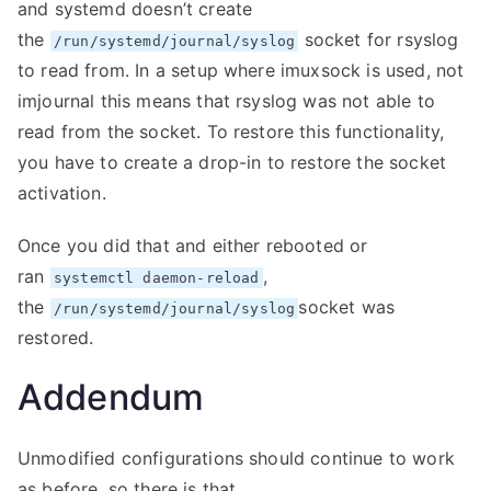
and systemd doesn’t create
the
socket for rsyslog
/run/systemd/journal/syslog
to read from. In a setup where imuxsock is used, not
imjournal this means that rsyslog was not able to
read from the socket. To restore this functionality,
you have to create a drop-in to restore the socket
activation.
Once you did that and either rebooted or
ran
,
systemctl daemon-reload
the
socket was
/run/systemd/journal/syslog
restored.
Addendum
Unmodified configurations should continue to work
as before, so there is that.