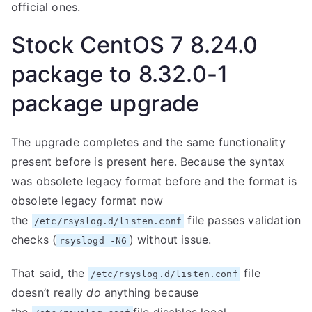
official ones.
Stock CentOS 7 8.24.0
package to 8.32.0-1
package upgrade
The upgrade completes and the same functionality
present before is present here. Because the syntax
was obsolete legacy format before and the format is
obsolete legacy format now
the
file passes validation
/etc/rsyslog.d/listen.conf
checks (
) without issue.
rsyslogd -N6
That said, the
file
/etc/rsyslog.d/listen.conf
doesn’t really
do
anything because