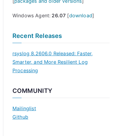
[
packages and older versions
]
Windows Agent:
26.07
[
download
]
Recent Releases
rsyslog 8.2606.0 Released: Faster,
Smarter, and More Resilient Log
Processing
COMMUNITY
Mailinglist
Github