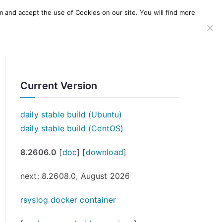
m and accept the use of Cookies on our site. You will find more
SERVICES
WINDOWS AGENT
AWS Offering
Current Version
daily stable build (Ubuntu)
daily stable build (CentOS)
8.2606.0
[
doc
] [
download
]
next: 8.2608.0, August 2026
rsyslog docker container