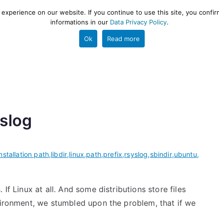
xperience on our website. If you continue to use this site, you confir
informations in our
Data Privacy Policy
.
gestion and ETL engine
PROJECT
HELP
TOOLS
Ok
Read more
yslog
installation path
,
libdir
,
linux
,
path
,
prefix
,
rsyslog
,
sbindir
,
ubuntu
,
If Linux at all. And some distributions store files
nvironment, we stumbled upon the problem, that if we