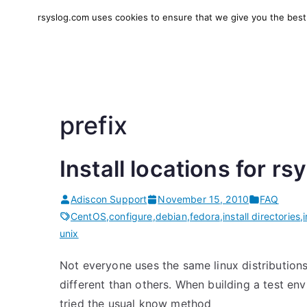
Skip
rsyslog.com uses cookies to ensure that we give you the best e
to
rsyslog
High-performance log in
content
prefix
Install locations for rs
Adiscon Support
November 15, 2010
FAQ
CentOS
,
configure
,
debian
,
fedora
,
install directories
,
unix
Not everyone uses the same linux distributions. 
different than others. When building a test e
tried the usual know method