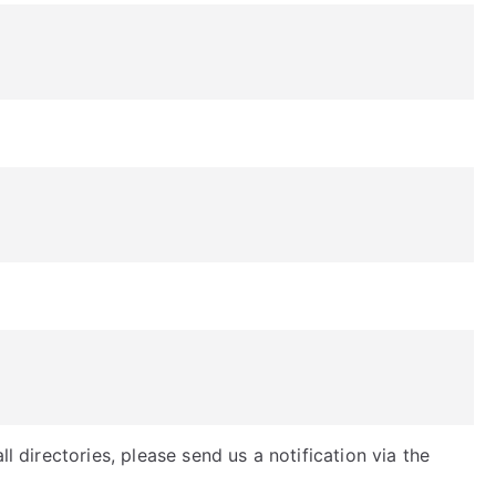
ll directories, please send us a notification via the