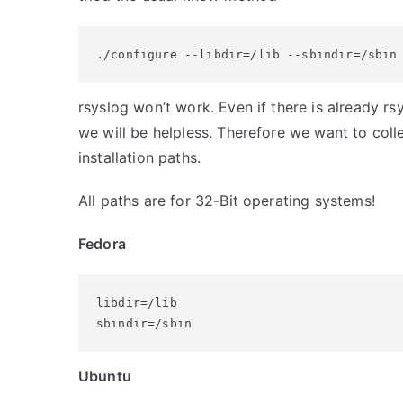
./configure --libdir=/lib --sbindir=/sbin
rsyslog won’t work. Even if there is already rsy
we will be helpless. Therefore we want to collec
installation paths.
All paths are for 32-Bit operating systems!
Fedora
libdir=/lib

sbindir=/sbin
Ubuntu