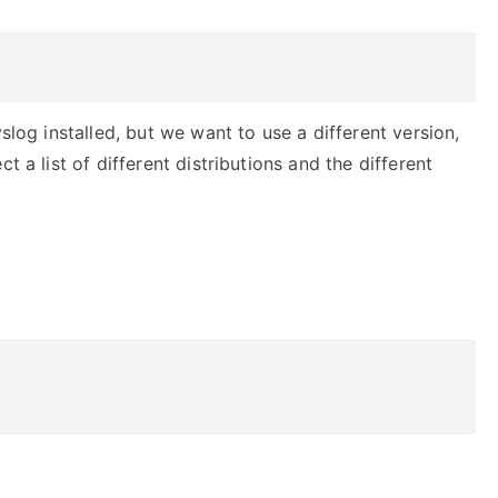
slog installed, but we want to use a different version,
t a list of different distributions and the different