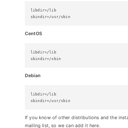
libdir=/lib

sbindir=/usr/sbin
CentOS
libdir=/lib

sbindir=/sbin
Debian
libdir=/lib

sbindir=/usr/sbin
If you know of other distributions and the insta
mailing list, so we can add it here.