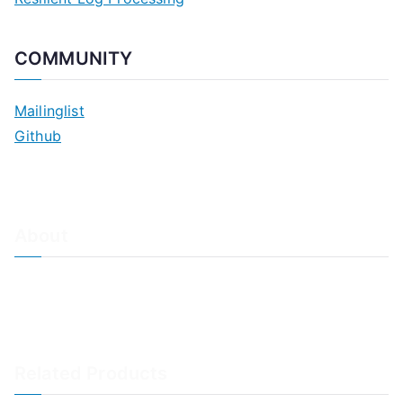
COMMUNITY
Mailinglist
Github
About
About Adiscon / Impressum
Contact Us
Privacy policy / Datenschutzrichtlinien
Rainer's Blog
Related Products