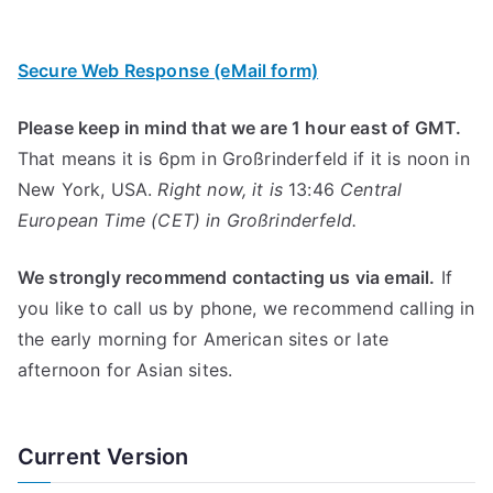
Secure Web Response (eMail form)
Please keep in mind that we are 1 hour east of GMT.
That means it is 6pm in Großrinderfeld if it is noon in
New York, USA.
Right now, it is
13:46
Central
European Time (CET) in Großrinderfeld.
We strongly recommend contacting us via email.
If
you like to call us by phone, we recommend calling in
the early morning for American sites or late
afternoon for Asian sites.
Current Version