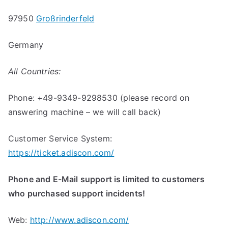
97950
Großrinderfeld
Germany
All Countries:
Phone: +49-9349-9298530 (please record on
answering machine – we will call back)
Customer Service System:
https://ticket.adiscon.com/
Phone and E-Mail support is limited to customers
who purchased support incidents!
Web:
http://www.adiscon.com/