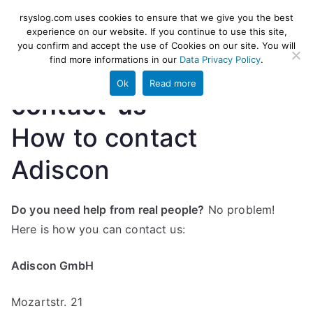
Skip
rsyslog
High-performance log ingestion
rsyslog.com uses cookies to ensure that we give you the best
to
experience on our website. If you continue to use this site,
and ETL engine
you confirm and accept the use of Cookies on our site. You will
content
find more informations in our
Data Privacy Policy
.
Ok
Read more
contact-us
How to contact
Adiscon
Do you need help from real people?
No problem!
Here is how you can contact us:
Adiscon GmbH
Mozartstr. 21