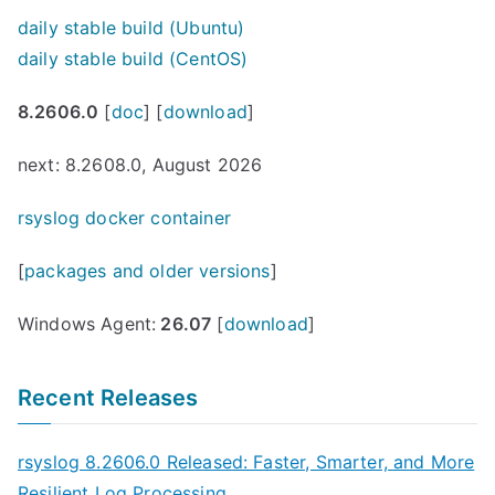
daily stable build (Ubuntu)
daily stable build (CentOS)
8.2606.0
[
doc
] [
download
]
next: 8.2608.0, August 2026
rsyslog docker container
[
packages and older versions
]
Windows Agent:
26.07
[
download
]
Recent Releases
rsyslog 8.2606.0 Released: Faster, Smarter, and More
Resilient Log Processing