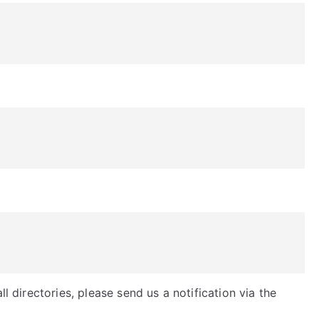
ll directories, please send us a notification via the