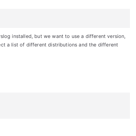
slog installed, but we want to use a different version,
t a list of different distributions and the different