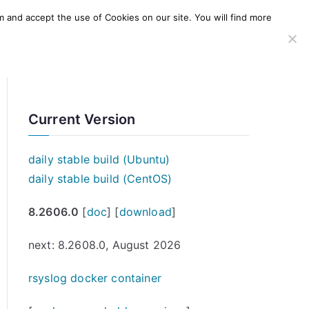
m and accept the use of Cookies on our site. You will find more
SERVICES
WINDOWS AGENT
AWS Offering
Current Version
daily stable build (Ubuntu)
daily stable build (CentOS)
8.2606.0
[
doc
] [
download
]
next: 8.2608.0, August 2026
rsyslog docker container