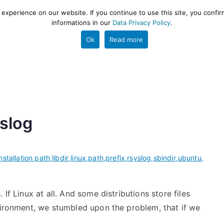
xperience on our website. If you continue to use this site, you confir
informations in our
Data Privacy Policy
.
gestion and ETL engine
PROJECT
HELP
TOOLS
Ok
Read more
yslog
installation path
,
libdir
,
linux
,
path
,
prefix
,
rsyslog
,
sbindir
,
ubuntu
,
If Linux at all. And some distributions store files
nvironment, we stumbled upon the problem, that if we