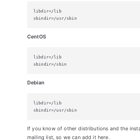
libdir=/lib

sbindir=/usr/sbin
CentOS
libdir=/lib

sbindir=/sbin
Debian
libdir=/lib

sbindir=/usr/sbin
If you know of other distributions and the insta
mailing list, so we can add it here.