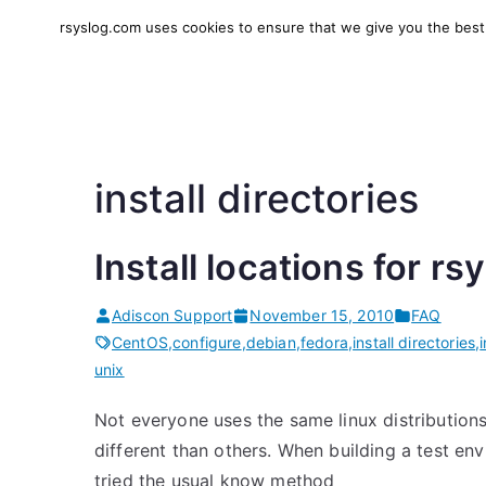
Skip
rsyslog.com uses cookies to ensure that we give you the best e
to
rsyslog
High-performance log in
content
install directories
Install locations for rs
Adiscon Support
November 15, 2010
FAQ
CentOS
,
configure
,
debian
,
fedora
,
install directories
,
unix
Not everyone uses the same linux distributions. 
different than others. When building a test e
tried the usual know method