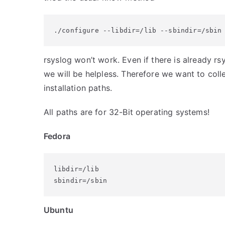
./configure --libdir=/lib --sbindir=/sbin
rsyslog won’t work. Even if there is already rsy
we will be helpless. Therefore we want to collec
installation paths.
All paths are for 32-Bit operating systems!
Fedora
libdir=/lib

sbindir=/sbin
Ubuntu