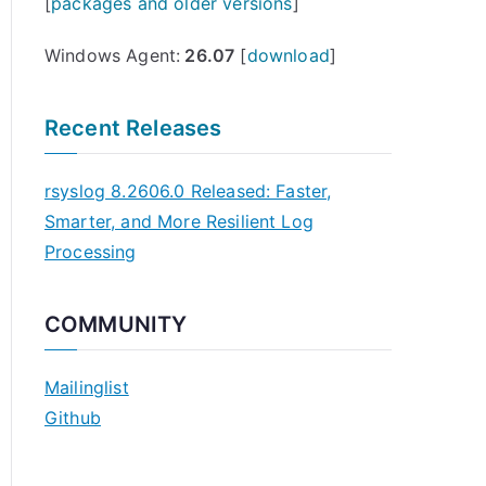
[
packages and older versions
]
Windows Agent:
26.07
[
download
]
Recent Releases
rsyslog 8.2606.0 Released: Faster,
Smarter, and More Resilient Log
Processing
COMMUNITY
Mailinglist
Github