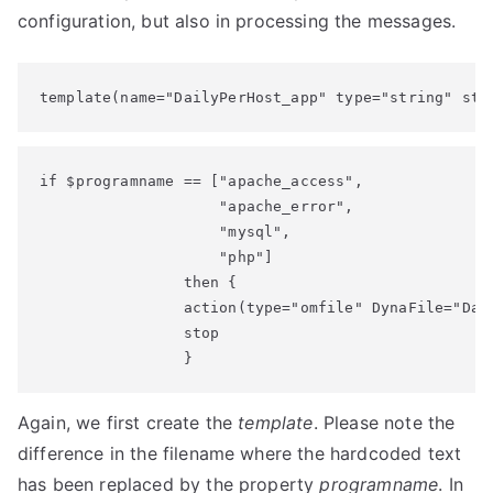
configuration, but also in processing the messages.
template(name="DailyPerHost_app" type="string" str
if $programname == ["apache_access",

                    "apache_error",

                    "mysql",

                    "php"]

                then {

                action(type="omfile" DynaFile="Dail
                stop

                }
Again, we first create the
template
. Please note the
difference in the filename where the hardcoded text
has been replaced by the property
programname
. In