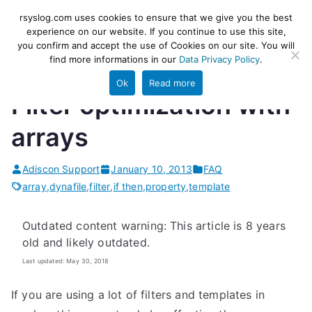
Skip
rsyslog
High-performance log ingestion
rsyslog.com uses cookies to ensure that we give you the best
to
experience on our website. If you continue to use this site,
and ETL engine
you confirm and accept the use of Cookies on our site. You will
content
find more informations in our
Data Privacy Policy
.
Ok
Read more
Filter optimization with
arrays
Adiscon Support
January 10, 2013
FAQ
array
,
dynafile
,
filter
,
if then
,
property
,
template
Outdated content warning: This article is 8 years
old and likely outdated.
Last updated: May 30, 2018
If you are using a lot of filters and templates in