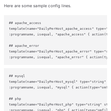
Here are some sample config lines.
## apache_access

template(name="DailyPerHost_apache_access" type="s
:programname, isequal, "apache_access" { action(ty
## apache_error

template(name="DailyPerHost_apache_error" type="st
:programname, isequal, "apache_error" { action(typ
## mysql

template(name="DailyPerHost_mysql" type="string" st
:programname, isequal, "mysql" { action(type="omfil
## php

template(name="DailyPerHost_php" type="string" stri
:programname, isequal, "php" { action(type="omfile