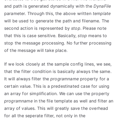
and path is generated dynamically with the
DynaFile
parameter. Through this, the above written
template
will be used to generate the path and filename. The
second action is represented by
stop
. Please note
that this is case sensitive. Basically,
stop
means to
stop the message processing. No further processing
of the message will take place.
If we look closely at the sample config lines, we see,
that the filter condition is basically always the same.
It will always filter the
programname
property for a
certain value. This is a predestinated case for using
an array for simplification. We can use the property
programname
in the file template as well and filter an
array of values. This will greatly save the overhead
for all the seperate filter, not only in the