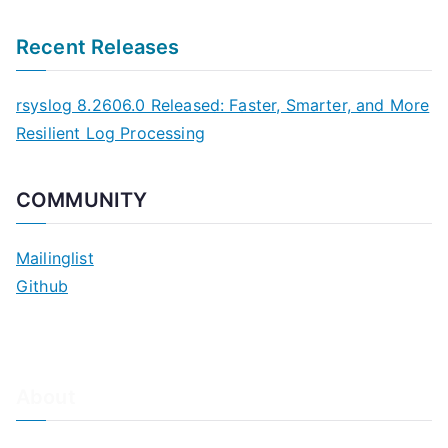
Recent Releases
rsyslog 8.2606.0 Released: Faster, Smarter, and More
Resilient Log Processing
COMMUNITY
Mailinglist
Github
About