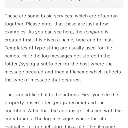
These are some basic services, which are often run
together. Please note, that these are just a few
examples. As you can see here, the
template
is
created first. It is given a name, type and format.
Templates of type string are usually used for file
names. Here the log messages get stored in the
folder /syslog a subfolder for the host where the
message occured and then a filename which reflects
the type of message that occured.
The second line holds the actions. First you see the
property based filter (
programname
) and the
condition. After that the actions get chained with the
curly braces. The log messages where the filter
evaluates to true get stored in a file. The filename