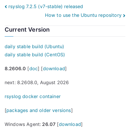
Post
rsyslog 7.2.5 (v7-stable) released
How to use the Ubuntu repository
navigation
Current Version
daily stable build (Ubuntu)
daily stable build (CentOS)
8.2606.0
[
doc
] [
download
]
next: 8.2608.0, August 2026
rsyslog docker container
[
packages and older versions
]
Windows Agent:
26.07
[
download
]