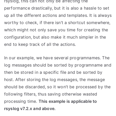
rsyslog, this can not only be affecting the
performance drastically, but it is also a hassle to set
up all the different actions and templates. It is always
worthy to check, if there isn’t a shortcut somewhere,
which might not only save you time for creating the
configuration, but also make it much simpler in the
end to keep track of all the actions.
In our example, we have several programnames. The
log messages should be sorted by programname and
then be stored in a specific file and be sorted by
host. After storing the log messages, the message
should be discarded, so it won’t be processed by the
following filters, thus saving otherwise wasted
processing time.
This example is applicable to
rsyslog v7.2.x and above.