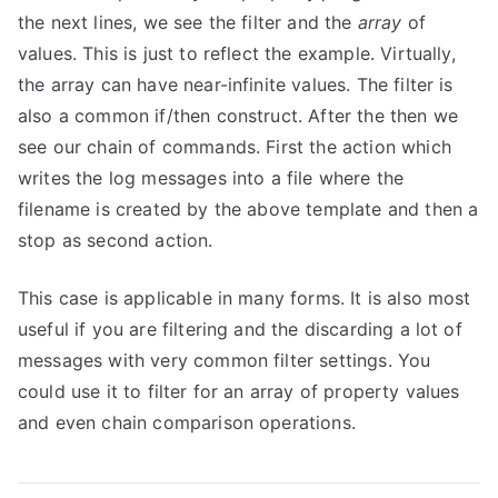
the next lines, we see the filter and the
array
of
values. This is just to reflect the example. Virtually,
the array can have near-infinite values. The filter is
also a common if/then construct. After the then we
see our chain of commands. First the action which
writes the log messages into a file where the
filename is created by the above template and then a
stop as second action.
This case is applicable in many forms. It is also most
useful if you are filtering and the discarding a lot of
messages with very common filter settings. You
could use it to filter for an array of property values
and even chain comparison operations.