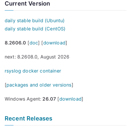
Current Version
daily stable build (Ubuntu)
daily stable build (CentOS)
8.2606.0
[
doc
] [
download
]
next: 8.2608.0, August 2026
rsyslog docker container
[
packages and older versions
]
Windows Agent:
26.07
[
download
]
Recent Releases