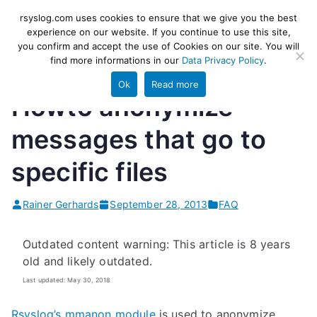
Skip
rsyslog
High-performance log ingestion
rsyslog.com uses cookies to ensure that we give you the best
to
experience on our website. If you continue to use this site,
and ETL engine
you confirm and accept the use of Cookies on our site. You will
content
find more informations in our
Data Privacy Policy
.
Ok
Read more
Howto anonymize
messages that go to
specific files
Rainer Gerhards
September 28, 2013
FAQ
Outdated content warning: This article is 8 years
old and likely outdated.
Last updated: May 30, 2018
Rsyslog’s mmanon module
is used to anonymize