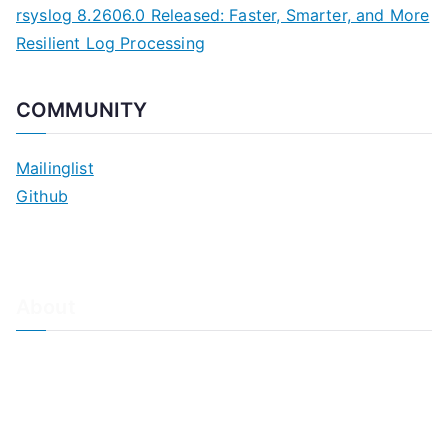
rsyslog 8.2606.0 Released: Faster, Smarter, and More
Resilient Log Processing
COMMUNITY
Mailinglist
Github
About
About Adiscon / Impressum
Contact Us
Privacy policy / Datenschutzrichtlinien
Rainer's Blog