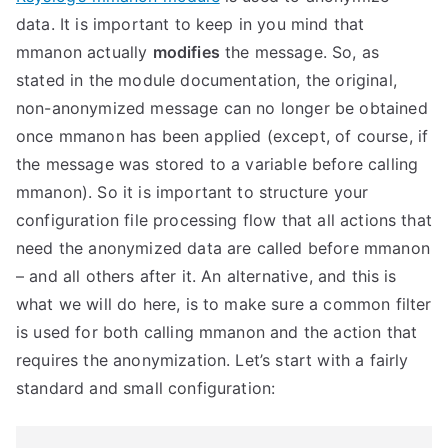
data. It is important to keep in you mind that
mmanon actually
modifies
the message. So, as
stated in the module documentation, the original,
non-anonymized message can no longer be obtained
once mmanon has been applied (except, of course, if
the message was stored to a variable before calling
mmanon).
So it is important to structure your
configuration file processing flow that all actions that
need the anonymized data are called before mmanon
– and all others after it. An alternative, and this is
what we will do here, is to make sure a common filter
is used for both calling mmanon and the action that
requires the anonymization. Let’s start with a fairly
standard and small configuration: