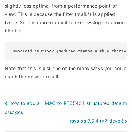
slightly less optimal from a performance point of
view. This is because the filter (mail.*) is applied
twice. So it is more optimal to use rsyslog exectuion
blocks:
 $ModLoad imuxsock $ModLoad mmanon auth,authpriv.*
Note that this is just one of the many ways you could
reach the desired result.
Post
How to add a HMAC to RFC5424 structured data m
essages
navigation
rsyslog 7.5.4 (v7-devel)