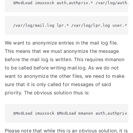
 $ModLoad imuxsock auth,authpriv.* /var/log/auth.l
 /var/log/mail.log lpr.* /var/log/lpr.log user.* /
We want to anonymize entries in the mail log file.
This means that we must anonymize the message
before the mail log is written. This requires mmanon
to be called before writing mail.log. As we do not
want to anonymize the other files, we need to make
sure that it is only called for messages of said
priority. The obvious solution thus is:
 $ModLoad imuxsock $ModLoad mmanon auth,authpriv.*
Please note that while this is an obvious solution, it is