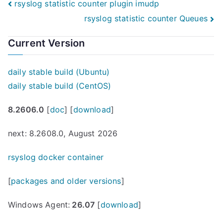
Post
rsyslog statistic counter plugin imudp
rsyslog statistic counter Queues
navigation
Current Version
daily stable build (Ubuntu)
daily stable build (CentOS)
8.2606.0
[
doc
] [
download
]
next: 8.2608.0, August 2026
rsyslog docker container
[
packages and older versions
]
Windows Agent:
26.07
[
download
]