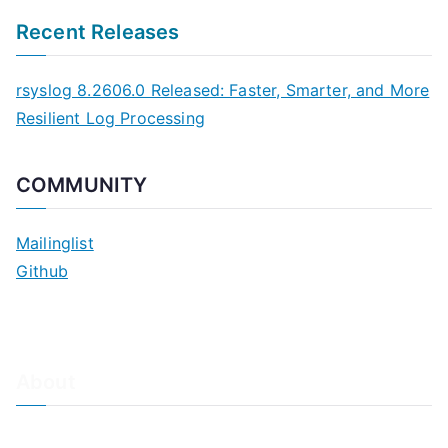
Recent Releases
rsyslog 8.2606.0 Released: Faster, Smarter, and More
Resilient Log Processing
COMMUNITY
Mailinglist
Github
About
About Adiscon / Impressum