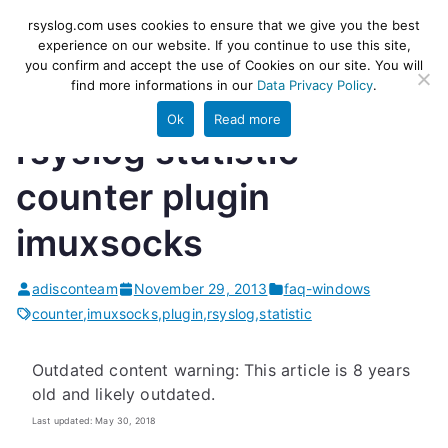
Skip
rsyslog
High-performance log ingestion
rsyslog.com uses cookies to ensure that we give you the best
to
experience on our website. If you continue to use this site,
and ETL engine
you confirm and accept the use of Cookies on our site. You will
content
find more informations in our
Data Privacy Policy
.
Ok
Read more
rsyslog statistic
counter plugin
imuxsocks
adisconteam
November 29, 2013
faq-windows
counter
,
imuxsocks
,
plugin
,
rsyslog
,
statistic
Outdated content warning: This article is 8 years
old and likely outdated.
Last updated: May 30, 2018