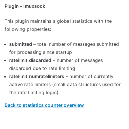
Plugin – imuxsock
This plugin maintains a global statistics with the
following properties:
submitted
– total number of messages submitted
for processing since startup
ratelimit.discarded
– number of messages
discarded due to rate limiting
ratelimit.numratelimiters
– number of currently
active rate limiters (small data structures used for
the rate limiting logic)
Back to statistics counter overview