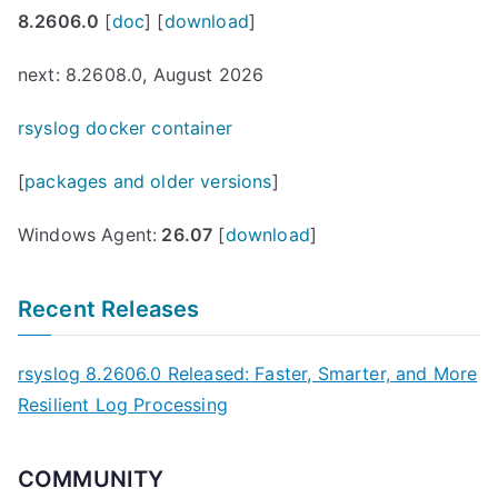
8.2606.0
[
doc
] [
download
]
next: 8.2608.0, August 2026
rsyslog docker container
[
packages and older versions
]
Windows Agent:
26.07
[
download
]
Recent Releases
rsyslog 8.2606.0 Released: Faster, Smarter, and More
Resilient Log Processing
COMMUNITY