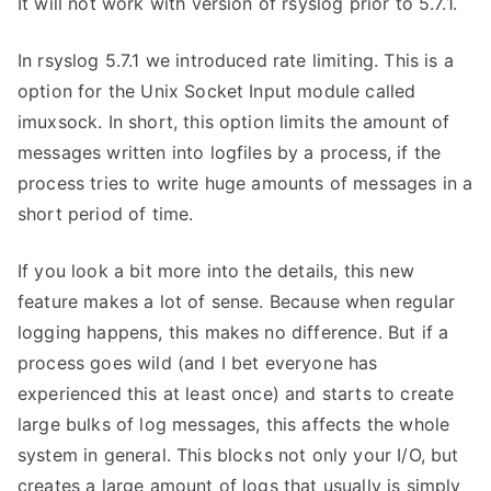
It will not work with version of rsyslog prior to 5.7.1.
In rsyslog 5.7.1 we introduced rate limiting. This is a
option for the Unix Socket Input module called
imuxsock. In short, this option limits the amount of
messages written into logfiles by a process, if the
process tries to write huge amounts of messages in a
short period of time.
If you look a bit more into the details, this new
feature makes a lot of sense. Because when regular
logging happens, this makes no difference. But if a
process goes wild (and I bet everyone has
experienced this at least once) and starts to create
large bulks of log messages, this affects the whole
system in general. This blocks not only your I/O, but
creates a large amount of logs that usually is simply