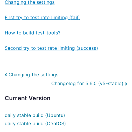
Changing the settings
First try to test rate limiting (fail)
How to build test-tools?
Second try to test rate limiting (success)
Post
Changing the settings
Changelog for 5.6.0 (v5-stable)
navigation
Current Version
daily stable build (Ubuntu)
daily stable build (CentOS)