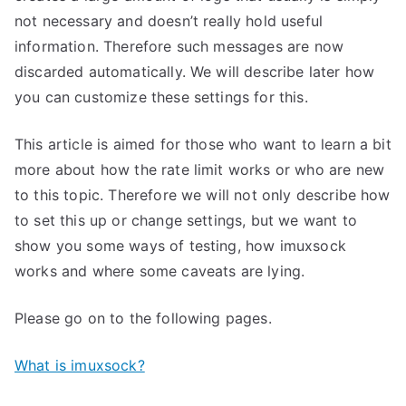
not necessary and doesn’t really hold useful
information. Therefore such messages are now
discarded automatically. We will describe later how
you can customize these settings for this.
This article is aimed for those who want to learn a bit
more about how the rate limit works or who are new
to this topic. Therefore we will not only describe how
to set this up or change settings, but we want to
show you some ways of testing, how imuxsock
works and where some caveats are lying.
Please go on to the following pages.
What is imuxsock?