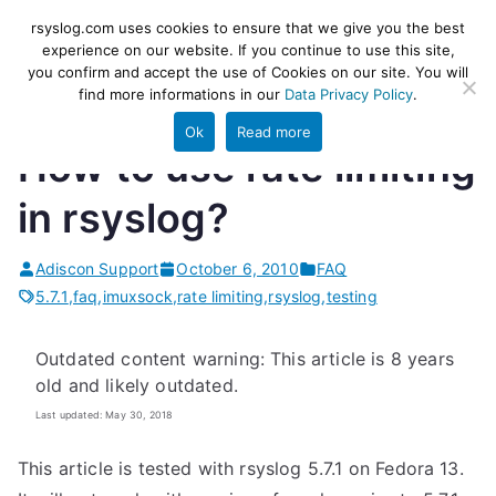
Skip
rsyslog
High-performance log ingestion
rsyslog.com uses cookies to ensure that we give you the best
to
experience on our website. If you continue to use this site,
and ETL engine
you confirm and accept the use of Cookies on our site. You will
content
find more informations in our
Data Privacy Policy
.
Ok
Read more
How to use rate limiting
in rsyslog?
Adiscon Support
October 6, 2010
FAQ
5.7.1
,
faq
,
imuxsock
,
rate limiting
,
rsyslog
,
testing
Outdated content warning: This article is 8 years
old and likely outdated.
Last updated: May 30, 2018
This article is tested with rsyslog 5.7.1 on Fedora 13.