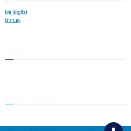
Mailinglist
Github
About
About Adiscon / Impressum
Contact Us
Privacy policy / Datenschutzrichtlinien
Rainer's Blog
Related Products
LogAnalyzer
WinSyslog