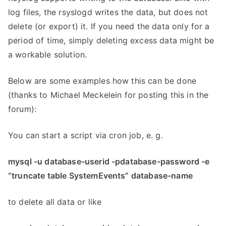
log files, the rsyslogd writes the data, but does not
delete (or export) it. If you need the data only for a
period of time, simply deleting excess data might be
a workable solution.
Below are some examples how this can be done
(thanks to Michael Meckelein for posting this in the
forum):
You can start a script via cron job, e. g.
mysql -u database-userid -pdatabase-password -e
“truncate table SystemEvents” database-name
to delete all data or like