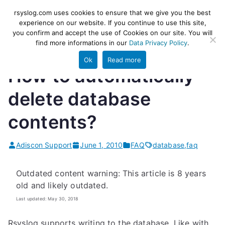
Skip
rsyslog
High-performance log ingestion
rsyslog.com uses cookies to ensure that we give you the best
to
experience on our website. If you continue to use this site,
and ETL engine
you confirm and accept the use of Cookies on our site. You will
content
find more informations in our
Data Privacy Policy
.
Ok
Read more
How to automatically
delete database
contents?
Adiscon Support
June 1, 2010
FAQ
database
,
faq
Outdated content warning: This article is 8 years
old and likely outdated.
Last updated: May 30, 2018
Rsyslog supports writing to the database. Like with