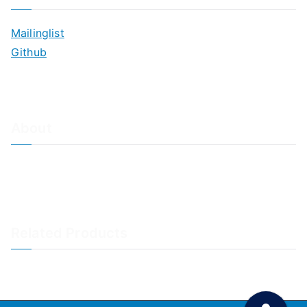
Mailinglist
Github
About
About Adiscon / Impressum
Contact Us
Privacy policy / Datenschutzrichtlinien
Rainer's Blog
Related Products
LogAnalyzer
WinSyslog