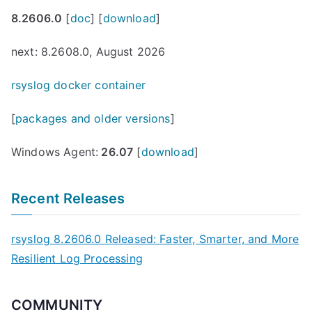
8.2606.0
[
doc
] [
download
]
next: 8.2608.0, August 2026
rsyslog docker container
[
packages and older versions
]
Windows Agent:
26.07
[
download
]
Recent Releases
rsyslog 8.2606.0 Released: Faster, Smarter, and More
Resilient Log Processing
COMMUNITY