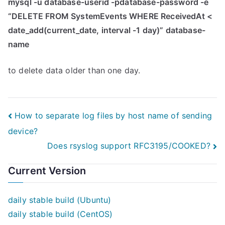
mysql -u database-userid -pdatabase-password -e
“DELETE FROM SystemEvents WHERE ReceivedAt <
date_add(current_date, interval -1 day)” database-
name
to delete data older than one day.
Post
How to separate log files by host name of sending
device?
navigation
Does rsyslog support RFC3195/COOKED?
Current Version
daily stable build (Ubuntu)
daily stable build (CentOS)