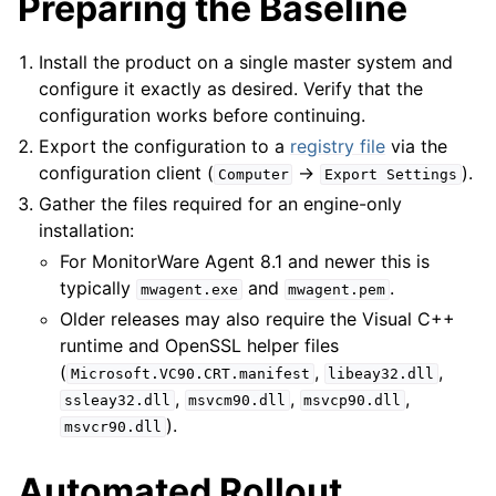
Preparing the Baseline
Install the product on a single master system and
ggle navigation of Configuring
configure it exactly as desired. Verify that the
configuration works before continuing.
ggle navigation of Sales
Export the configuration to a
registry file
via the
configuration client (
→
).
ggle navigation of Articles
Computer
Export
Settings
Gather the files required for an engine-only
ggle navigation of FAQ
installation:
ggle navigation of References
For MonitorWare Agent 8.1 and newer this is
ggle navigation of Event Properties
typically
and
.
mwagent.exe
mwagent.pem
Older releases may also require the Visual C++
runtime and OpenSSL helper files
(
,
,
Microsoft.VC90.CRT.manifest
libeay32.dll
,
,
,
ssleay32.dll
msvcm90.dll
msvcp90.dll
).
msvcr90.dll
Automated Rollout