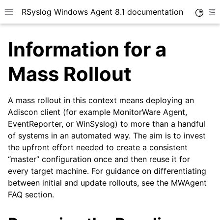
RSyslog Windows Agent 8.1 documentation
Toggle
Toggle site navigation sidebar
To
Information for a
Mass Rollout
A mass rollout in this context means deploying an
ggle navigation of Introduction
Adiscon client (for example MonitorWare Agent,
ggle navigation of Getting Started
EventReporter, or WinSyslog) to more than a handful
ggle navigation of Installation
of systems in an automated way. The aim is to invest
the upfront effort needed to create a consistent
“master” configuration once and then reuse it for
every target machine. For guidance on differentiating
between initial and update rollouts, see the MWAgent
FAQ section.
ggle navigation of rsyslog Windows Agent Tutorial