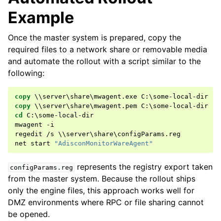
Example
Once the master system is prepared, copy the
ggle navigation of Glossary of Terms
required files to a network share or removable media
and automate the rollout with a script similar to the
following:
copy
copy
cd
 C:\some-local-dir

mwagent -i

regedit /s \\server\share\configParams.reg

net start 
"AdisconMonitorWareAgent"
represents the registry export taken
configParams.reg
from the master system. Because the rollout ships
only the engine files, this approach works well for
DMZ environments where RPC or file sharing cannot
be opened.