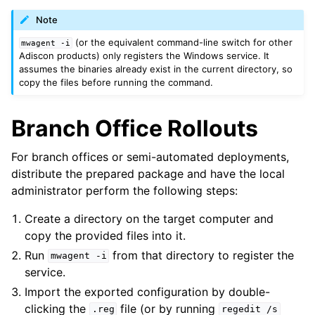
Note
(or the equivalent command-line switch for other
mwagent
-i
Adiscon products) only registers the Windows service. It
assumes the binaries already exist in the current directory, so
copy the files before running the command.
Branch Office Rollouts
For branch offices or semi-automated deployments,
distribute the prepared package and have the local
administrator perform the following steps:
Create a directory on the target computer and
copy the provided files into it.
Run
from that directory to register the
mwagent
-i
service.
Import the exported configuration by double-
clicking the
file (or by running
.reg
regedit
/s