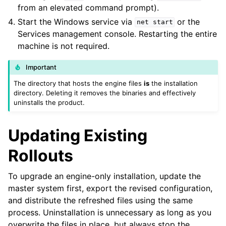
from an elevated command prompt).
Start the Windows service via
or the
net
start
Services management console. Restarting the entire
machine is not required.
Important
The directory that hosts the engine files
is
the installation
directory. Deleting it removes the binaries and effectively
uninstalls the product.
Updating Existing
Rollouts
To upgrade an engine-only installation, update the
master system first, export the revised configuration,
and distribute the refreshed files using the same
process. Uninstallation is unnecessary as long as you
overwrite the files in place, but always stop the