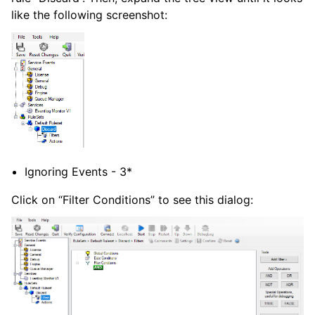
like the following screenshot:
Ignoring Events - 3*
Click on “Filter Conditions” to see this dialog: