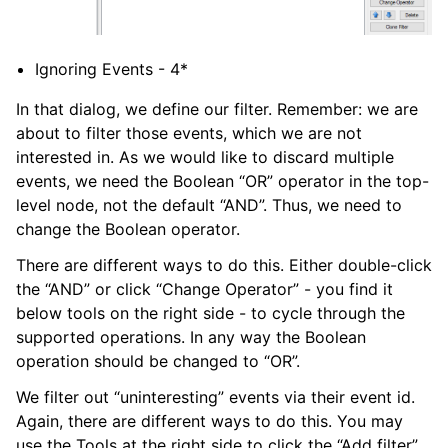
Ignoring Events - 4*
In that dialog, we define our filter. Remember: we are
about to filter those events, which we are not
interested in. As we would like to discard multiple
events, we need the Boolean “OR” operator in the top-
level node, not the default “AND”. Thus, we need to
change the Boolean operator.
There are different ways to do this. Either double-click
the “AND” or click “Change Operator” - you find it
below tools on the right side - to cycle through the
supported operations. In any way the Boolean
operation should be changed to “OR”.
We filter out “uninteresting” events via their event id.
Again, there are different ways to do this. You may
use the Tools at the right side to click the “Add filter”