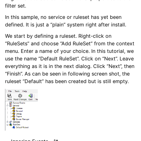
filter set.
In this sample, no service or ruleset has yet been
defined. It is just a “plain” system right after install.
We start by defining a ruleset. Right-click on
“RuleSets” and choose “Add RuleSet” from the context
ggle navigation of Configuring
menu. Enter a name of your choice. In this tutorial, we
use the name “Default RuleSet”. Click on “Next”. Leave
everything as it is in the next dialog. Click “Next”, then
ggle navigation of Sales
“Finish”. As can be seen in following screen shot, the
ggle navigation of Articles
ruleset “Default” has been created but is still empty.
ggle navigation of FAQ
ggle navigation of References
ggle navigation of Glossary of Terms