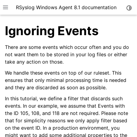
RSyslog Windows Agent 8.1 documentation
Togg
Toggle site navigation sidebar
Ignoring Events
There are some events which occur often and you do
not want them to be stored in your log files or either
take any action on those.
ggle navigation of Introduction
ggle navigation of Getting Started
We handle these events on top of our ruleset. This
ensures that only minimal processing time is needed
ggle navigation of Installation
and they are discarded as soon as possible.
In this tutorial, we define a filter that discards such
events. In our example, we assume that Events with
the ID 105, 108, and 118 are not required. Please note
ggle navigation of rsyslog Windows Agent Tutorial
that for simplicity reasons we only apply filter based
on the event ID. In a production environment, you
might want to add some additional properties to the