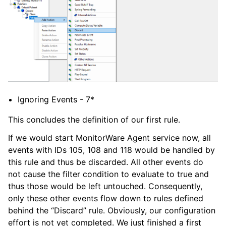
Ignoring Events - 7*
This concludes the definition of our first rule.
If we would start MonitorWare Agent service now, all
events with IDs 105, 108 and 118 would be handled by
this rule and thus be discarded. All other events do
not cause the filter condition to evaluate to true and
thus those would be left untouched. Consequently,
only these other events flow down to rules defined
behind the “Discard” rule. Obviously, our configuration
effort is not yet completed. We just finished a first