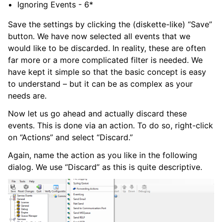
Ignoring Events - 6*
Save the settings by clicking the (diskette-like) “Save”
button. We have now selected all events that we
would like to be discarded. In reality, these are often
far more or a more complicated filter is needed. We
have kept it simple so that the basic concept is easy
to understand – but it can be as complex as your
needs are.
Now let us go ahead and actually discard these
events. This is done via an action. To do so, right-click
on “Actions” and select “Discard.”
Again, name the action as you like in the following
dialog. We use “Discard” as this is quite descriptive.