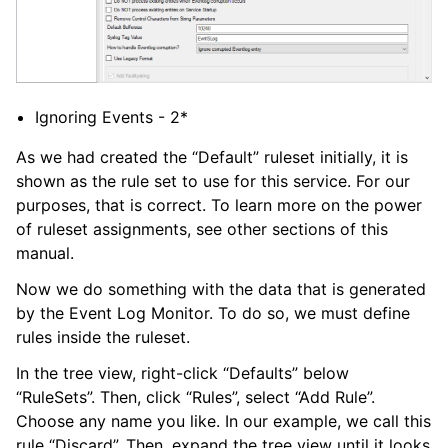
Ignoring Events - 2*
As we had created the “Default” ruleset initially, it is
shown as the rule set to use for this service. For our
purposes, that is correct. To learn more on the power
of ruleset assignments, see other sections of this
manual.
Now we do something with the data that is generated
by the Event Log Monitor. To do so, we must define
rules inside the ruleset.
In the tree view, right-click “Defaults” below
“RuleSets”. Then, click “Rules”, select “Add Rule”.
Choose any name you like. In our example, we call this
rule “Discard”. Then, expand the tree view until it looks