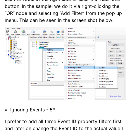
button. In the sample, we do it via right-clicking the
“OR” node and selecting “Add Filter” from the pop up
menu. This can be seen in the screen shot below:
Ignoring Events - 5*
I prefer to add all three Event ID property filters first
and later on change the Event ID to the actual value I