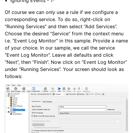
Ignoring Events - 1*
Of course we can only use a rule if we configure a
corresponding service. To do so, right-click on
“Running Services” and then select “Add Services”.
Choose the desired “Service” from the context menu
i.e. “Event Log Monitor” in this sample. Provide a name
of your choice. In our sample, we call the service
“Event Log Monitor”. Leave all defaults and click
“Next”, then “Finish”. Now click on “Event Log Monitor”
under “Running Services”. Your screen should look as
follows: