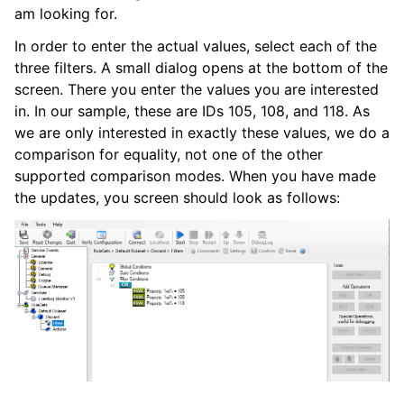
am looking for.
In order to enter the actual values, select each of the
three filters. A small dialog opens at the bottom of the
screen. There you enter the values you are interested
in. In our sample, these are IDs 105, 108, and 118. As
we are only interested in exactly these values, we do a
comparison for equality, not one of the other
supported comparison modes. When you have made
the updates, you screen should look as follows: