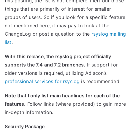
this posting, the list is not complete. I left out those
things that are primarily of interest for smaller
groups of users. So if you look for a specific feature
not mentioned here, it may pay to look at the
ChangeLog or post a question to the
rsyslog mailing
list
.
With this release, the rsyslog project officially
supports the 7.4 and 7.2 branches.
If support for
older versions is required, utilizing Adiscon’s
professional services for rsyslog
is recommended.
Note that I only list main headlines for each of the
features.
Follow links (where provided) to gain more
in-depth information.
Security Package