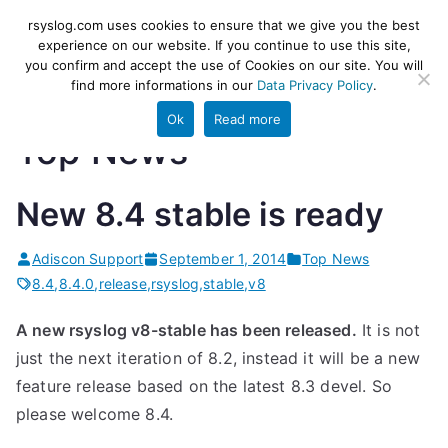
Skip
rsyslog
High-performance log ingestion
rsyslog.com uses cookies to ensure that we give you the best
to
experience on our website. If you continue to use this site,
and ETL engine
you confirm and accept the use of Cookies on our site. You will
content
find more informations in our
Data Privacy Policy
.
Ok
Read more
Top News
New 8.4 stable is ready
Adiscon Support
September 1, 2014
Top News
8.4
,
8.4.0
,
release
,
rsyslog
,
stable
,
v8
A new rsyslog v8-stable has been released.
It is not
just the next iteration of 8.2, instead it will be a new
feature release based on the latest 8.3 devel. So
please welcome 8.4.