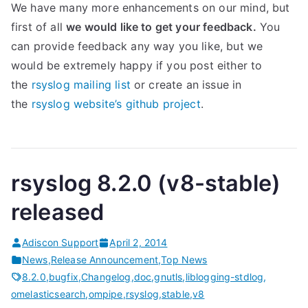
We have many more enhancements on our mind, but
first of all
we would like to get your feedback.
You
can provide feedback any way you like, but we
would be extremely happy if you post either to
the
rsyslog mailing list
or create an issue in
the
rsyslog website’s github project
.
rsyslog 8.2.0 (v8-stable)
released
Adiscon Support
April 2, 2014
News
,
Release Announcement
,
Top News
8.2.0
,
bugfix
,
Changelog
,
doc
,
gnutls
,
liblogging-stdlog
,
omelasticsearch
,
ompipe
,
rsyslog
,
stable
,
v8