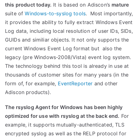
this product today.
It is based on Adiscon’s
mature
suite of
Windows-to-syslog tools
. Most importantly,
it provides the ability to fully extract Windows Event
Log data, including local resolution of user IDs, SIDs,
GUIDs and similiar objects. It not only supports the
current Windows Event Log format but also the
legacy (pre Windows-2008/Vista) event log system.
The technology behind this tool is already in use at
thousands of customer sites for many years (in the
form of, for example,
EventReporter
and other
Adiscon products).
The rsyslog Agent for Windows has been highly
optimized for use with rsyslog at the back end.
For
example, it supports mutually-authenticated, TLS
encrypted syslog as well as the RELP protocol for