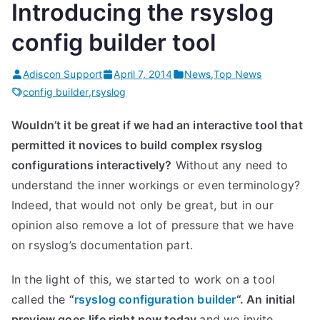
Introducing the rsyslog
config builder tool
Adiscon Support
April 7, 2014
News
,
Top News
config builder
,
rsyslog
Wouldn’t it be great if we had an interactive tool that
permitted it novices to build complex rsyslog
configurations interactively?
Without any need to
understand the inner workings or even terminology?
Indeed, that would not only be great, but in our
opinion also remove a lot of pressure that we have
on rsyslog’s documentation part.
In the light of this, we started to work on a tool
called the
“
rsyslog configuration builder
“. An initial
preview goes life right now today
and we invite