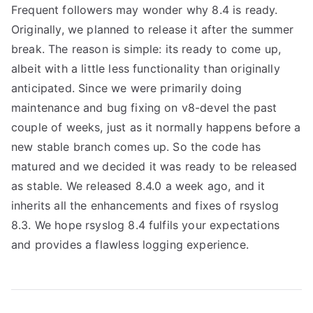
Frequent followers may wonder why 8.4 is ready.
Originally, we planned to release it after the summer
break. The reason is simple: its ready to come up,
albeit with a little less functionality than originally
anticipated. Since we were primarily doing
maintenance and bug fixing on v8-devel the past
couple of weeks, just as it normally happens before a
new stable branch comes up. So the code has
matured and we decided it was ready to be released
as stable. We released 8.4.0 a week ago, and it
inherits all the enhancements and fixes of rsyslog
8.3. We hope rsyslog 8.4 fulfils your expectations
and provides a flawless logging experience.