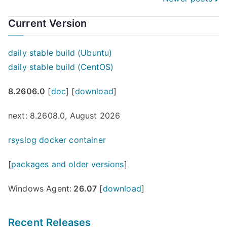
Posts
navigation
Current Version
daily stable build (Ubuntu)
daily stable build (CentOS)
8.2606.0
[
doc
] [
download
]
next: 8.2608.0, August 2026
rsyslog docker container
[
packages and older versions
]
Windows Agent:
26.07
[
download
]
Recent Releases