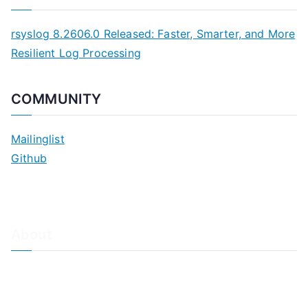
rsyslog 8.2606.0 Released: Faster, Smarter, and More
Resilient Log Processing
COMMUNITY
Mailinglist
Github
About
About Adiscon / Impressum
Contact Us
Privacy policy / Datenschutzrichtlinien