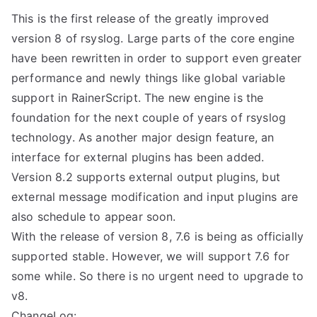
This is the first release of the greatly improved
version 8 of rsyslog. Large parts of the core engine
have been rewritten in order to support even greater
performance and newly things like global variable
support in RainerScript. The new engine is the
foundation for the next couple of years of rsyslog
technology. As another major design feature, an
interface for external plugins has been added.
Version 8.2 supports external output plugins, but
external message modification and input plugins are
also schedule to appear soon.
With the release of version 8, 7.6 is being as officially
supported stable. However, we will support 7.6 for
some while. So there is no urgent need to upgrade to
v8.
ChangeLog: