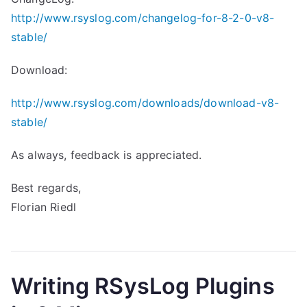
http://www.rsyslog.com/changelog-for-8-2-0-v8-
stable/
Download:
http://www.rsyslog.com/downloads/download-v8-
stable/
As always, feedback is appreciated.
Best regards,
Florian Riedl
Writing RSysLog Plugins