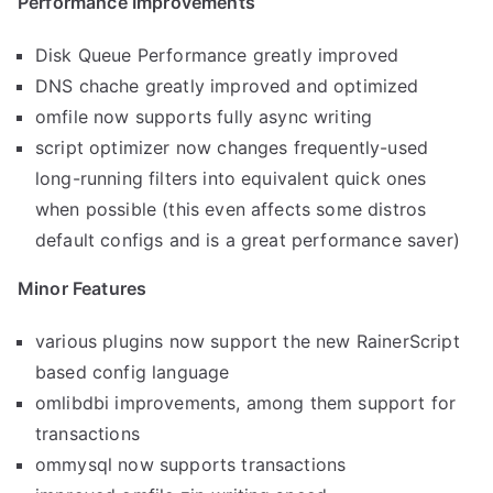
Performance Improvements
Disk Queue Performance greatly improved
DNS chache greatly improved and optimized
omfile now supports fully async writing
script optimizer now changes frequently-used
long-running filters into equivalent quick ones
when possible (this even affects some distros
default configs and is a great performance saver)
Minor Features
various plugins now support the new RainerScript
based config language
omlibdbi improvements, among them support for
transactions
ommysql now supports transactions