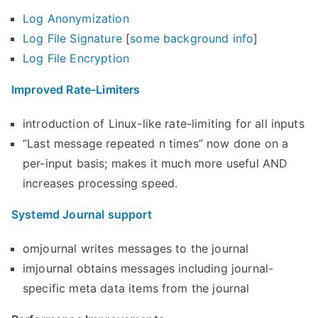
Log Anonymization
Log File Signature
[
some background info
]
Log File Encryption
Improved Rate-Limiters
introduction of Linux-like rate-limiting for all inputs
“Last message repeated n times” now done on a
per-input basis; makes it much more useful AND
increases processing speed.
Systemd Journal support
omjournal writes messages to the journal
imjournal obtains messages including journal-
specific meta data items from the journal