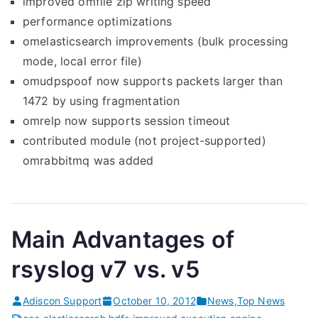
improved omfile zip writing speed
performance optimizations
omelasticsearch improvements (bulk processing
mode, local error file)
omudpspoof now supports packets larger than
1472 by using fragmentation
omrelp now supports session timeout
contributed module (not project-supported)
omrabbitmq was added
Main Advantages of
rsyslog v7 vs. v5
Adiscon Support
October 10, 2012
News
,
Top News