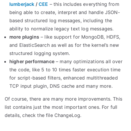
lumberjack
/
CEE
– this includes everything from
being able to create, interpret and handle JSON-
based structured log messages, including the
ability to normalize legacy text log messages.
more plugins
– like support for MongoDB, HDFS,
and ElasticSearch as well as for the kernel’s new
structured logging system.
higher performance
– many optimizations all over
the code, like 5 to 10 times faster execution time
for script-based filters, enhanced multithreaded
TCP input plugin, DNS cache and many more.
Of course, there are many more improvements. This
list contains just the most important ones. For full
details, check the file ChangeLog.