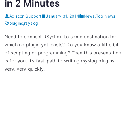
in 2 Minutes
Adiscon Support
January 31, 2014
News
,
Top News
plugins
,
rsyslog
Need to connect RSysLog to some destination for
which no plugin yet exists? Do you know a little bit
of scripting or programming? Than this presentation
is for you. It’s fast-path to writing rsyslog plugins
very, very quickly.