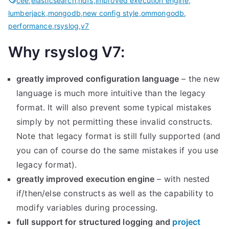
cee
,
elasticsearch
,
hdfs
,
improved execution engine
,
lumberjack
,
mongodb
,
new config style
,
ommongodb
,
performance
,
rsyslog
,
v7
Why rsyslog V7:
greatly improved configuration language
– the new
language is much more intuitive than the legacy
format. It will also prevent some typical mistakes
simply by not permitting these invalid constructs.
Note that legacy format is still fully supported (and
you can of course do the same mistakes if you use
legacy format).
greatly improved execution engine
– with nested
if/then/else constructs as well as the capability to
modify variables during processing.
full support for structured logging and
project