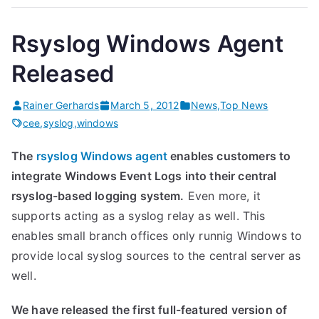
Rsyslog Windows Agent
Released
Rainer Gerhards
March 5, 2012
News
,
Top News
cee
,
syslog
,
windows
The
rsyslog Windows agent
enables customers to
integrate Windows Event Logs into their central
rsyslog-based logging system.
Even more, it
supports acting as a syslog relay as well. This
enables small branch offices only runnig Windows to
provide local syslog sources to the central server as
well.
We have released the first full-featured version of