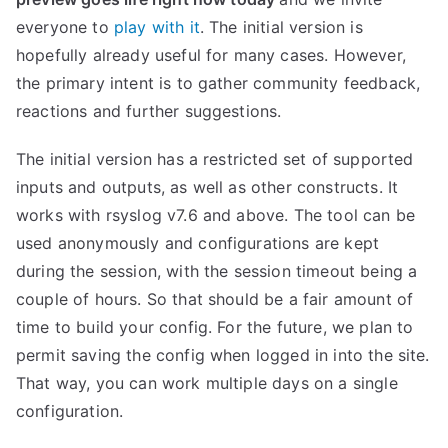
everyone to
play with it
. The initial version is
hopefully already useful for many cases. However,
the primary intent is to gather community feedback,
reactions and further suggestions.
The initial version has a restricted set of supported
inputs and outputs, as well as other constructs. It
works with rsyslog v7.6 and above. The tool can be
used anonymously and configurations are kept
during the session, with the session timeout being a
couple of hours. So that should be a fair amount of
time to build your config. For the future, we plan to
permit saving the config when logged in into the site.
That way, you can work multiple days on a single
configuration.