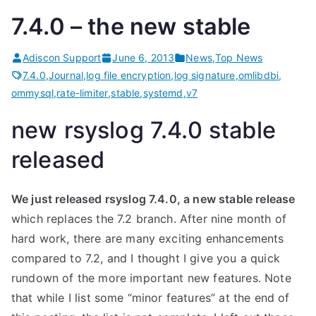
7.4.0 – the new stable
Adiscon Support
June 6, 2013
News
,
Top News
7.4.0
,
Journal
,
log file encryption
,
log signature
,
omlibdbi
,
ommysql
,
rate-limiter
,
stable
,
systemd
,
v7
new rsyslog 7.4.0 stable
released
We just released rsyslog 7.4.0, a new stable release
which replaces the 7.2 branch. After nine month of
hard work, there are many exciting enhancements
compared to 7.2, and I thought I give you a quick
rundown of the more important new features. Note
that while I list some “minor features” at the end of