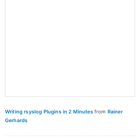
Writing rsyslog Plugins in 2 Minutes
from
Rainer
Gerhards