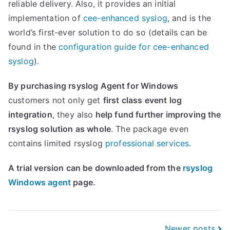
reliable delivery. Also, it provides an initial
implementation of
cee-enhanced syslog
, and is the
world’s first-ever solution to do so (details can be
found in the
configuration guide for cee-enhanced
syslog
).
By purchasing rsyslog Agent for Windows
customers not only get
first class event log
integration
, they also
help fund further improving the
rsyslog solution as whole
. The package even
contains limited rsyslog
professional services
.
A trial version can be downloaded from the
rsyslog
Windows agent
page.
Newer posts